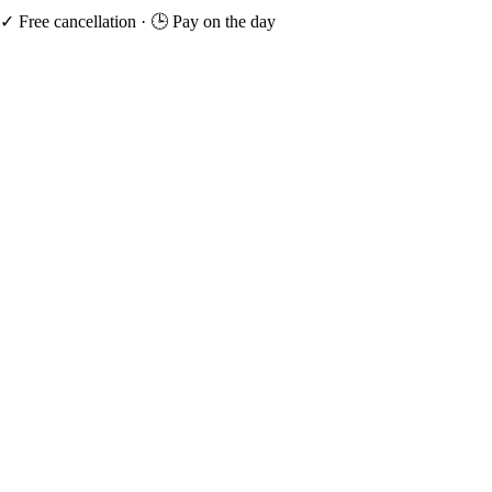
✓ Free cancellation
·
🕒 Pay on the day