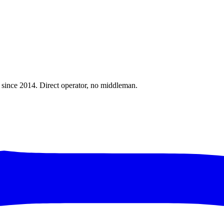
a since 2014. Direct operator, no middleman.