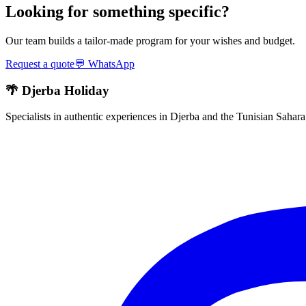
Looking for something specific?
Our team builds a tailor-made program for your wishes and budget.
Request a quote
💬
WhatsApp
🌴 Djerba Holiday
Specialists in authentic experiences in Djerba and the Tunisian Sahar