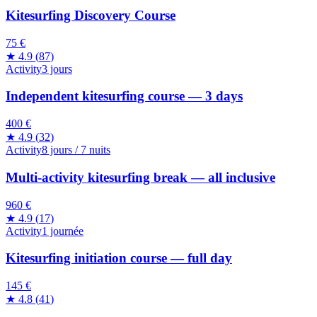
Kitesurfing Discovery Course
75 €
★
4.9
(
87
)
Activity
3 jours
Independent kitesurfing course — 3 days
400 €
★
4.9
(
32
)
Activity
8 jours / 7 nuits
Multi-activity kitesurfing break — all inclusive
960 €
★
4.9
(
17
)
Activity
1 journée
Kitesurfing initiation course — full day
145 €
★
4.8
(
41
)