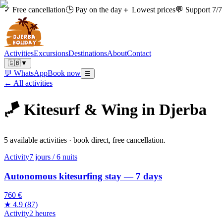
✓ Free cancellation
🕒 Pay on the day
＋ Lowest prices
💬 Support 7/7
Activities
Excursions
Destinations
About
Contact
🇬🇧
▼
💬 WhatsApp
Book now
☰
← All activities
🪁
Kitesurf & Wing in Djerba
5 available activities · book direct, free cancellation.
Activity
7 jours / 6 nuits
Autonomous kitesurfing stay — 7 days
760 €
★
4.9
(
87
)
Activity
2 heures