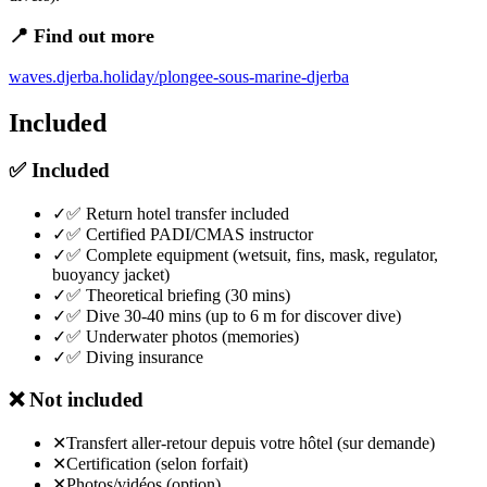
📍 Find out more
waves.djerba.holiday/plongee-sous-marine-djerba
Included
✅
Included
✓
✅ Return hotel transfer included
✓
✅ Certified PADI/CMAS instructor
✓
✅ Complete equipment (wetsuit, fins, mask, regulator,
buoyancy jacket)
✓
✅ Theoretical briefing (30 mins)
✓
✅ Dive 30-40 mins (up to 6 m for discover dive)
✓
✅ Underwater photos (memories)
✓
✅ Diving insurance
❌
Not included
✕
Transfert aller-retour depuis votre hôtel (sur demande)
✕
Certification (selon forfait)
✕
Photos/vidéos (option)