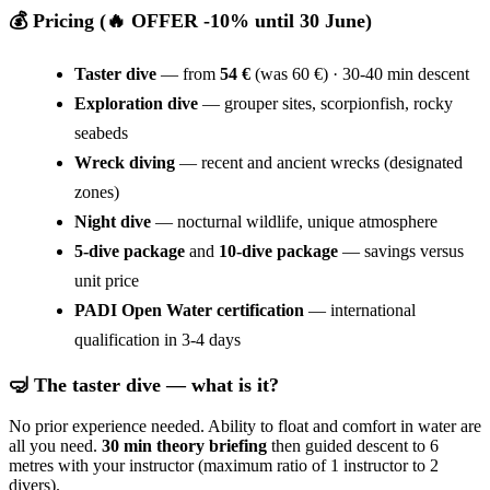
💰 Pricing (🔥 OFFER -10% until 30 June)
Taster dive
— from
54 €
(was 60 €) · 30-40 min descent
Exploration dive
— grouper sites, scorpionfish, rocky
seabeds
Wreck diving
— recent and ancient wrecks (designated
zones)
Night dive
— nocturnal wildlife, unique atmosphere
5-dive package
and
10-dive package
— savings versus
unit price
PADI Open Water certification
— international
qualification in 3-4 days
🤿 The taster dive — what is it?
No prior experience needed. Ability to float and comfort in water are
all you need.
30 min theory briefing
then guided descent to 6
metres with your instructor (maximum ratio of 1 instructor to 2
divers).