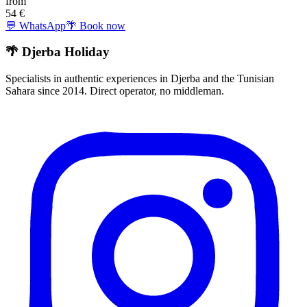
from
54
€
💬 WhatsApp
🌴 Book now
🌴 Djerba Holiday
Specialists in authentic experiences in Djerba and the Tunisian
Sahara since 2014. Direct operator, no middleman.