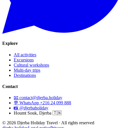
Explore
All activities
Excursions
Cultural workshops
Multi-day trips
Destinations
Contact
📧
contact@djerba.holiday
💬
WhatsApp +216 24 099 888
📸
@djerbaholiday
Houmt Souk, Djerba 🇹🇳
©
2026
Djerba Holiday Travel ·
All rights reserved
djerba.holiday
Legal notice
Privacy