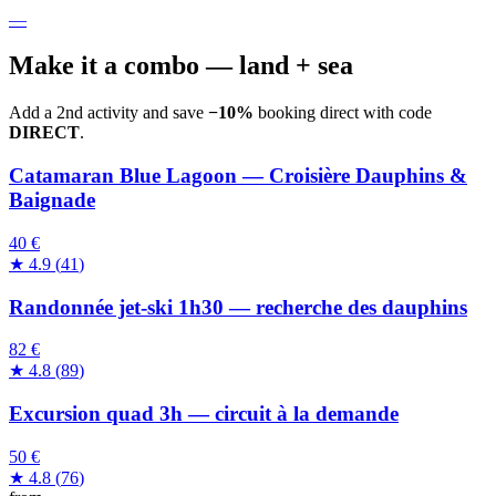
—
Make it a combo — land + sea
Add a 2nd activity and save
−10%
booking direct with code
DIRECT
.
Catamaran Blue Lagoon — Croisière Dauphins &
Baignade
40 €
★
4.9
(
41
)
Randonnée jet-ski 1h30 — recherche des dauphins
82 €
★
4.8
(
89
)
Excursion quad 3h — circuit à la demande
50 €
★
4.8
(
76
)