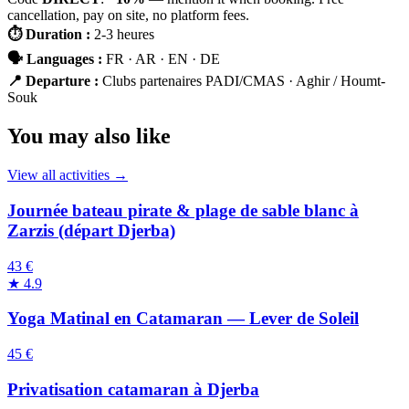
cancellation, pay on site, no platform fees.
⏱
Duration
:
2-3 heures
🗣
Languages
:
FR · AR · EN · DE
📍
Departure
:
Clubs partenaires PADI/CMAS · Aghir / Houmt-
Souk
You may also like
View all activities →
Journée bateau pirate & plage de sable blanc à
Zarzis (départ Djerba)
43 €
★
4.9
Yoga Matinal en Catamaran — Lever de Soleil
45 €
Privatisation catamaran à Djerba