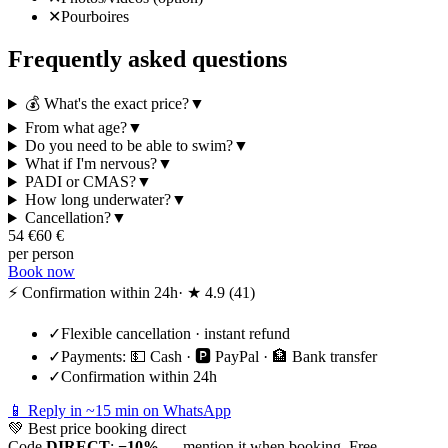
✕
Pourboires
Frequently asked questions
💰 What's the exact price?
▼
From what age?
▼
Do you need to be able to swim?
▼
What if I'm nervous?
▼
PADI or CMAS?
▼
How long underwater?
▼
Cancellation?
▼
54
€
60
€
per person
Book now
⚡ Confirmation within 24h
· ★
4.9
(
41
)
✓
Flexible cancellation · instant refund
✓
Payments:
💵 Cash · 🅿️ PayPal · 🏦 Bank transfer
✓
Confirmation within 24h
📱 Reply in ~15 min on WhatsApp
💚
Best price booking direct
Code
DIRECT
:
−10%
— mention it when booking. Free