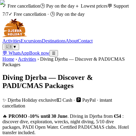
✓ Free cancellation
🕒 Pay on the day
＋ Lowest prices
💬 Support
7/7
✓ Free cancellation
·
🕒 Pay on the day
Activities
Excursions
Destinations
About
Contact
🇬🇧
▼
💬 WhatsApp
Book now
☰
Home
›
Activities
›
Diving Djerba — Discover & PADI/CMAS
Packages
Diving Djerba — Discover &
PADI/CMAS Packages
✨ Djerba Holiday exclusive
💵 Cash · 🅿️ PayPal · instant
cancellation
🔥
PROMO -10% until 30 June
. Diving in Djerba from
€54
:
discover dive, exploration, wrecks, night diving, 5/10 dive
packages, PADI Open Water. Certified PADI/CMAS clubs. Hotel
transfer included.