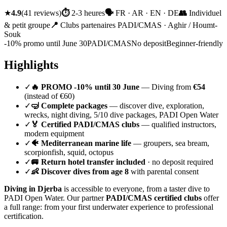
★
4.9
(
41
reviews
)
⏱
2-3 heures
🗣
FR · AR · EN · DE
👥
Individuel
& petit groupe
📍
Clubs partenaires PADI/CMAS · Aghir / Houmt-
Souk
-10% promo until June 30
PADI/CMAS
No deposit
Beginner-friendly
Highlights
✓
🔥 PROMO -10% until 30 June
— Diving from
€54
(instead of €60)
✓
🤿 Complete packages
— discover dive, exploration,
wrecks, night diving, 5/10 dive packages, PADI Open Water
✓
🏅 Certified PADI/CMAS clubs
— qualified instructors,
modern equipment
✓
🐠 Mediterranean marine life
— groupers, sea bream,
scorpionfish, squid, octopus
✓
🚐 Return hotel transfer included
· no deposit required
✓
👶 Discover dives from age 8
with parental consent
Diving in Djerba
is accessible to everyone, from a taster dive to
PADI Open Water. Our partner
PADI/CMAS certified clubs
offer
a full range: from your first underwater experience to professional
certification.