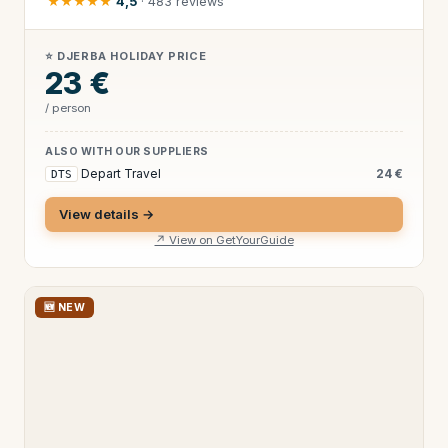
★★★★★
4,5
· 483 reviews
⭐ DJERBA HOLIDAY PRICE
23 €
/ person
ALSO WITH OUR SUPPLIERS
Depart Travel
24 €
DTS
View details →
↗ View on GetYourGuide
🆕 NEW