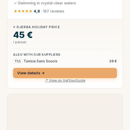
✓ Swimming in crystal-clear waters
★★★★★
4,8
· 167 reviews
⭐ DJERBA HOLIDAY PRICE
45 €
/ person
ALSO WITH OUR SUPPLIERS
Tunisia Sans Soucis
26 €
TSS
View details →
↗ View on GetYourGuide