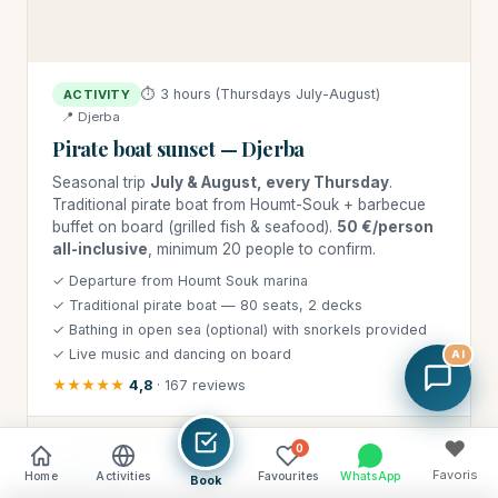
⏱ 3 hours (Thursdays July-August)
ACTIVITY
📍 Djerba
Pirate boat sunset — Djerba
Seasonal trip
July & August, every Thursday
.
Traditional pirate boat from Houmt-Souk + barbecue
buffet on board (grilled fish & seafood).
50 €/person
all-inclusive
, minimum 20 people to confirm.
✓ Departure from Houmt Souk marina
✓ Traditional pirate boat — 80 seats, 2 decks
✓ Bathing in open sea (optional) with snorkels provided
✓ Live music and dancing on board
AI
★★★★★
4,8
· 167 reviews
♥
⭐ DJERBA HOLIDAY PRICE
0
50 €
Favoris
Home
Activities
Favourites
WhatsApp
Book