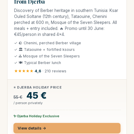
from Djerba
Discovery of Berber heritage in southern Tunisia: Ksar
Ouled Soltane (12th century), Tataouine, Chenini
perched at 600 m, Mosque of the Seven Sleepers. All
meals + entry included. 🔥 Promo until 30 June:
€45/person in shared 4×4.
✓ 🪨 Chenini, perched Berber village
✓ 🏛 Tataouine + fortified ksours
✓ ⛪ Mosque of the Seven Sleepers
✓ 🍽 Typical Berber lunch
★★★★★
4,6
· 210 reviews
⭐ DJERBA HOLIDAY PRICE
45 €
55 €
/ person privately
✨ Djerba Holiday Exclusive
View details →