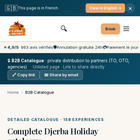
Free cancellation
Payment on the day
🇬🇧
×
This page is in French.
View in English →
Lowest prices on the market
Customer service 7 days a week
🔍
Book
⭐ 4,9/5
· 963 avis vérifiés
🛡️
Annulation gratuite 24h
💳
Paiement le jour 
🔒
B2B Catalogue
· private distribution to partners (TO, OTO,
agencies)
· Unlisted page · Link to share directly
🔗 Copy link
📧 Share by email
Home
›
B2B Catalogue
DETAILED CATALOGUE · 158 EXPERIENCES
Complete Djerba Holiday