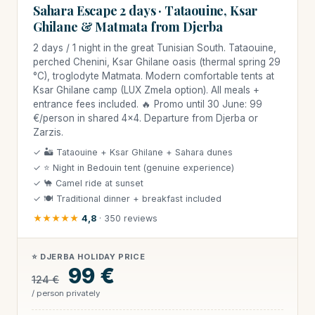
Sahara Escape 2 days · Tataouine, Ksar
Ghilane & Matmata from Djerba
2 days / 1 night in the great Tunisian South. Tataouine,
perched Chenini, Ksar Ghilane oasis (thermal spring 29
°C), troglodyte Matmata. Modern comfortable tents at
Ksar Ghilane camp (LUX Zmela option). All meals +
entrance fees included. 🔥 Promo until 30 June: 99
€/person in shared 4×4. Departure from Djerba or
Zarzis.
✓ 🏜 Tataouine + Ksar Ghilane + Sahara dunes
✓ ⭐ Night in Bedouin tent (genuine experience)
✓ 🐪 Camel ride at sunset
✓ 🍽 Traditional dinner + breakfast included
★★★★★
4,8
· 350 reviews
⭐ DJERBA HOLIDAY PRICE
99 €
124 €
/ person privately