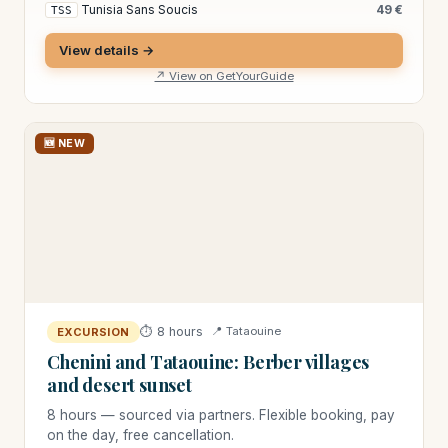
Tunisia Sans Soucis
49 €
TSS
View details →
↗ View on GetYourGuide
🆕 NEW
⏱ 8 hours
📍 Tataouine
EXCURSION
Chenini and Tataouine: Berber villages
and desert sunset
8 hours — sourced via partners. Flexible booking, pay
on the day, free cancellation.