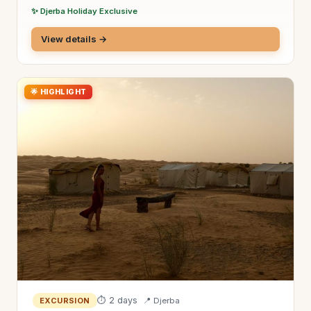
✨ Djerba Holiday Exclusive
View details →
🌟 HIGHLIGHT
⏱ 2 days
📍 Djerba
EXCURSION