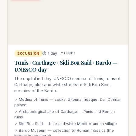
⏱ 1 day
📍 Djerba
EXCURSION
Tunis · Carthage · Sidi Bou Said · Bardo —
UNESCO day
The capital in 1 day: UNESCO medina of Tunis, ruins of
Carthage, blue and white streets of Sidi Bou Said,
mosaics of the Bardo.
✓ Medina of Tunis — souks, Zitouna mosque, Dar Othman
palace
✓ Archaeological site of Carthage — Punic and Roman
ruins
✓ Sidi Bou Said — blue and white Mediterranean village
✓ Bardo Museum — collection of Roman mosaics (the
largest in the world)