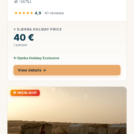
at -50%).
★★★★★
4,9
· 41 reviews
⭐ DJERBA HOLIDAY PRICE
40 €
/ person
✨ Djerba Holiday Exclusive
View details →
🌟 HIGHLIGHT