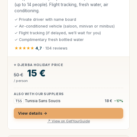
(up to 14 people). Flight tracking, fresh water, air
conditioning.
✓ Private driver with name board
✓ Air-conditioned vehicle (saloon, minivan or minibus)
✓ Flight tracking (if delayed, we'll wait for you)
✓ Complimentary fresh bottled water
★★★★★
4,7
· 104 reviews
⭐ DJERBA HOLIDAY PRICE
15 €
50 €
/ person
ALSO WITH OUR SUPPLIERS
Tunisia Sans Soucis
18 €
TSS
−17%
View details →
↗ View on GetYourGuide