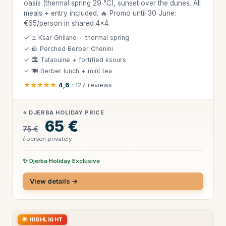
oasis (thermal spring 29 °C), sunset over the dunes. All
meals + entry included. 🔥 Promo until 30 June:
€65/person in shared 4×4.
✓ ♨️ Ksar Ghilane + thermal spring
✓ 🪨 Perched Berber Chenini
✓ 🏛 Tataouine + fortified ksours
✓ 🍽 Berber lunch + mint tea
★★★★★
4,6
· 127 reviews
⭐ DJERBA HOLIDAY PRICE
65 €
75 €
/ person privately
✨ Djerba Holiday Exclusive
View details →
🌟 HIGHLIGHT