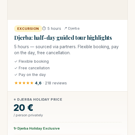
⏱ 5 hours
📍 Djerba
EXCURSION
Djerba: half-day guided tour highlights
5 hours — sourced via partners. Flexible booking, pay
on the day, free cancellation.
✓ Flexible booking
✓ Free cancellation
✓ Pay on the day
★★★★★
4,6
· 218 reviews
⭐ DJERBA HOLIDAY PRICE
20 €
/ person privately
✨ Djerba Holiday Exclusive