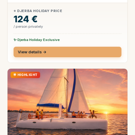
⭐ DJERBA HOLIDAY PRICE
124 €
/ person privately
✨ Djerba Holiday Exclusive
View details →
🌟 HIGHLIGHT