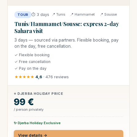
⏱ 3 days
📍 Tunis
📍 Hammamet
📍 Sousse
TOUR
Tunis/Hammamet/Sousse: express 2-day
Sahara visit
3 days — sourced via partners. Flexible booking, pay
on the day, free cancellation.
✓ Flexible booking
✓ Free cancellation
✓ Pay on the day
★★★★★
4,6
· 476 reviews
⭐ DJERBA HOLIDAY PRICE
99 €
/ person privately
✨ Djerba Holiday Exclusive
View details →