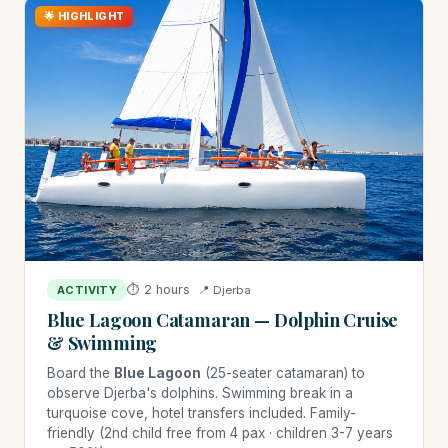
🌟 HIGHLIGHT
⏱ 2 hours
📍 Djerba
ACTIVITY
Blue Lagoon Catamaran — Dolphin Cruise
& Swimming
Board the
Blue Lagoon
(25-seater catamaran) to
observe Djerba's dolphins. Swimming break in a
turquoise cove, hotel transfers included. Family-
friendly (2nd child free from 4 pax · children 3-7 years