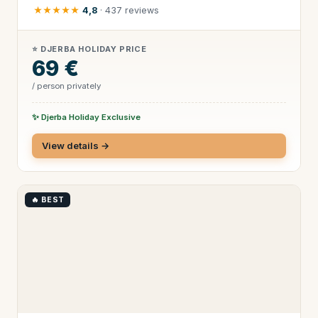
★★★★★
4,8
· 437 reviews
⭐ DJERBA HOLIDAY PRICE
69 €
/ person privately
✨ Djerba Holiday Exclusive
View details →
🔥 BEST