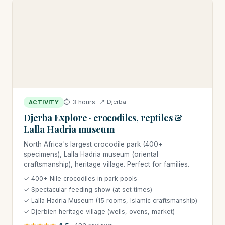
⏱ 3 hours
📍 Djerba
ACTIVITY
Djerba Explore · crocodiles, reptiles &
Lalla Hadria museum
North Africa's largest crocodile park (400+
specimens), Lalla Hadria museum (oriental
craftsmanship), heritage village. Perfect for families.
✓ 400+ Nile crocodiles in park pools
✓ Spectacular feeding show (at set times)
✓ Lalla Hadria Museum (15 rooms, Islamic craftsmanship)
✓ Djerbien heritage village (wells, ovens, market)