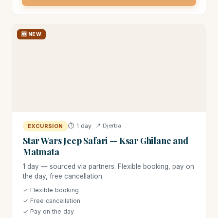
🆕 NEW
⏱ 1 day
📍 Djerba
EXCURSION
Star Wars Jeep Safari — Ksar Ghilane and
Matmata
1 day — sourced via partners. Flexible booking, pay on
the day, free cancellation.
✓ Flexible booking
✓ Free cancellation
✓ Pay on the day