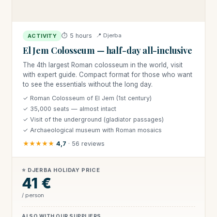
⏱ 5 hours
📍 Djerba
ACTIVITY
El Jem Colosseum — half-day all-inclusive
The 4th largest Roman colosseum in the world, visit
with expert guide. Compact format for those who want
to see the essentials without the long day.
✓ Roman Colosseum of El Jem (1st century)
✓ 35,000 seats — almost intact
✓ Visit of the underground (gladiator passages)
✓ Archaeological museum with Roman mosaics
★★★★★
4,7
· 56 reviews
⭐ DJERBA HOLIDAY PRICE
41 €
/ person
ALSO WITH OUR SUPPLIERS