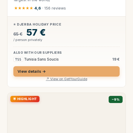
★★★★★
4,6
· 156 reviews
⭐ DJERBA HOLIDAY PRICE
57 €
65 €
/ person privately
ALSO WITH OUR SUPPLIERS
Tunisia Sans Soucis
19 €
TSS
View details →
↗ View on GetYourGuide
🌟 HIGHLIGHT
−9%