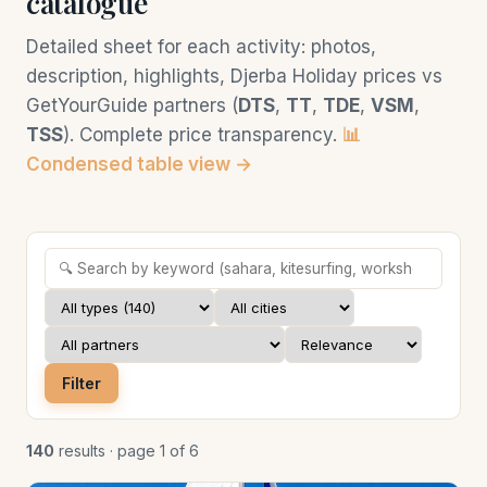
catalogue
Detailed sheet for each activity: photos,
description, highlights, Djerba Holiday prices vs
GetYourGuide partners (
DTS
,
TT
,
TDE
,
VSM
,
TSS
). Complete price transparency.
📊
Condensed table view →
Filter
140
results · page 1 of 6