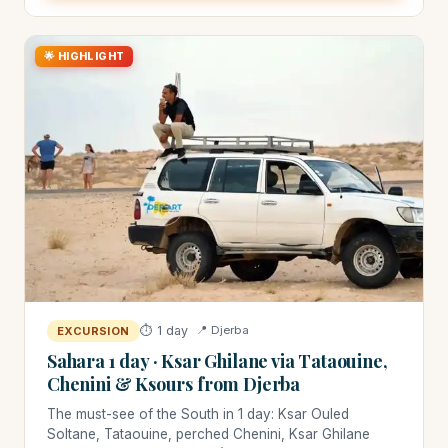
🌟 HIGHLIGHT
⏱ 1 day
📍 Djerba
EXCURSION
Sahara 1 day · Ksar Ghilane via Tataouine,
Chenini & Ksours from Djerba
The must-see of the South in 1 day: Ksar Ouled
Soltane, Tataouine, perched Chenini, Ksar Ghilane