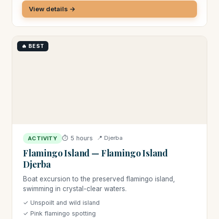
View details →
🔥 BEST
⏱ 5 hours
📍 Djerba
ACTIVITY
Flamingo Island — Flamingo Island
Djerba
Boat excursion to the preserved flamingo island,
swimming in crystal-clear waters.
✓ Unspoilt and wild island
✓ Pink flamingo spotting