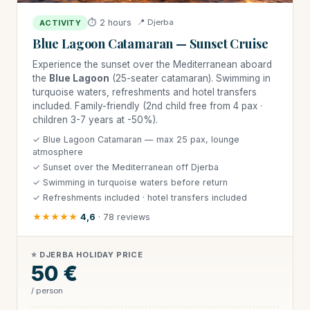
⏱ 2 hours
📍 Djerba
ACTIVITY
Blue Lagoon Catamaran — Sunset Cruise
Experience the sunset over the Mediterranean aboard
the
Blue Lagoon
(25-seater catamaran). Swimming in
turquoise waters, refreshments and hotel transfers
included. Family-friendly (2nd child free from 4 pax ·
children 3-7 years at -50%).
✓ Blue Lagoon Catamaran — max 25 pax, lounge
atmosphere
✓ Sunset over the Mediterranean off Djerba
✓ Swimming in turquoise waters before return
✓ Refreshments included · hotel transfers included
★★★★★
4,6
· 78 reviews
⭐ DJERBA HOLIDAY PRICE
50 €
/ person