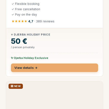
✓ Flexible booking
✓ Free cancellation
✓ Pay on the day
★★★★★
4,7
· 389 reviews
⭐ DJERBA HOLIDAY PRICE
50 €
/ person privately
✨ Djerba Holiday Exclusive
View details →
🆕 NEW