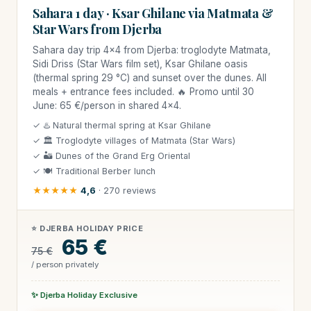
Sahara 1 day · Ksar Ghilane via Matmata &
Star Wars from Djerba
Sahara day trip 4×4 from Djerba: troglodyte Matmata,
Sidi Driss (Star Wars film set), Ksar Ghilane oasis
(thermal spring 29 °C) and sunset over the dunes. All
meals + entrance fees included. 🔥 Promo until 30
June: 65 €/person in shared 4×4.
✓ ♨️ Natural thermal spring at Ksar Ghilane
✓ 🏛 Troglodyte villages of Matmata (Star Wars)
✓ 🏜 Dunes of the Grand Erg Oriental
✓ 🍽 Traditional Berber lunch
★★★★★
4,6
· 270 reviews
⭐ DJERBA HOLIDAY PRICE
65 €
75 €
/ person privately
✨ Djerba Holiday Exclusive