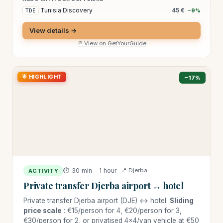
Tunisia Discovery
45 €
TDE
−9%
View details →
↗ View on GetYourGuide
🌟 HIGHLIGHT
−17%
⏱ 30 min - 1 hour
📍 Djerba
ACTIVITY
Private transfer Djerba airport ↔ hotel
Private transfer Djerba airport (DJE) ↔ hotel.
Sliding
price scale
: €15/person for 4, €20/person for 3,
€30/person for 2, or privatised 4×4/van vehicle at €50