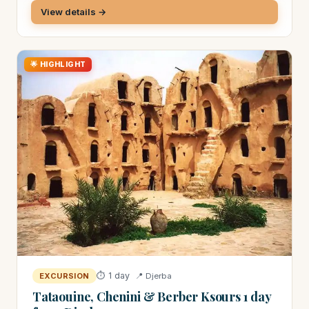
View details →
🌟 HIGHLIGHT
⏱ 1 day
📍 Djerba
EXCURSION
Tataouine, Chenini & Berber Ksours 1 day