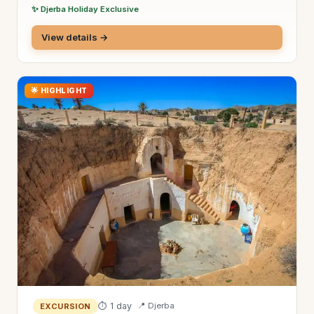
✨ Djerba Holiday Exclusive
View details →
🌟 HIGHLIGHT
⏱ 1 day
📍 Djerba
EXCURSION