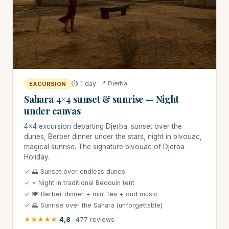
⏱ 1 day
📍 Djerba
EXCURSION
Sahara 4×4 sunset & sunrise — Night
under canvas
4×4 excursion departing Djerba: sunset over the
dunes, Berber dinner under the stars, night in bivouac,
magical sunrise. The signature bivouac of Djerba
Holiday.
✓ 🌅 Sunset over endless dunes
✓ ⭐ Night in traditional Bedouin tent
✓ 🍽 Berber dinner + mint tea + oud music
✓ 🌄 Sunrise over the Sahara (unforgettable)
★★★★★
4,8
· 477 reviews