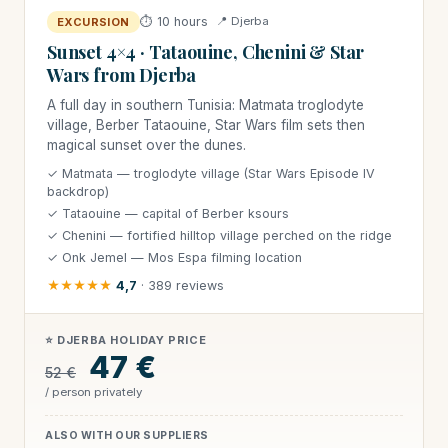
⏱ 10 hours
📍 Djerba
EXCURSION
Sunset 4×4 · Tataouine, Chenini & Star
Wars from Djerba
A full day in southern Tunisia: Matmata troglodyte
village, Berber Tataouine, Star Wars film sets then
magical sunset over the dunes.
✓ Matmata — troglodyte village (Star Wars Episode IV
backdrop)
✓ Tataouine — capital of Berber ksours
✓ Chenini — fortified hilltop village perched on the ridge
✓ Onk Jemel — Mos Espa filming location
★★★★★
4,7
· 389 reviews
⭐ DJERBA HOLIDAY PRICE
47 €
52 €
/ person privately
ALSO WITH OUR SUPPLIERS