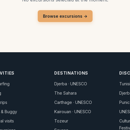
Browse excursions →
VITIES
DESTINATIONS
DIS
urfing
Djerba · UNESCO
Tunis
g
The Sahara
Djerb
trips
Carthage · UNESCO
Punic
 & Buggy
Kairouan · UNESCO
UNES
al visits
Tozeur
Cultu
Festi