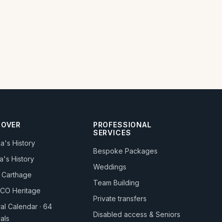
COVER
PROFESSIONAL
SERVICES
ia's History
Bespoke Packages
a's History
Weddings
 Carthage
Team Building
CO Heritage
Private transfers
ral Calendar · 64
Disabled access & Seniors
vals