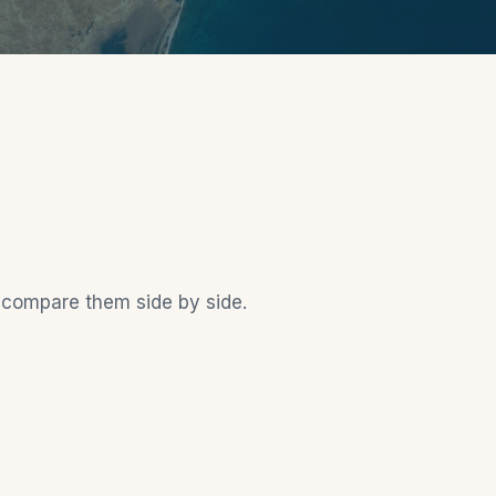
o compare them side by side.