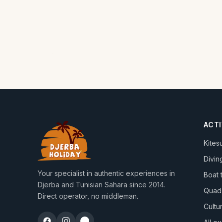
ACTI
Kites
Divin
Your specialist in authentic experiences in
Boat 
Djerba and Tunisian Sahara since 2014.
Quad
Direct operator, no middleman.
Cultur