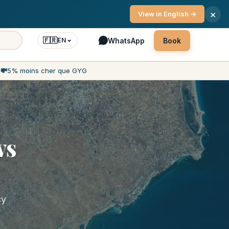
vice 7 days a week
×
View in English →
🇫🇷
WhatsApp
Book
EN
h
💸
5% moins cher que GYG
vs
cy