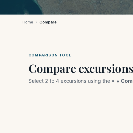
Home
›
Compare
COMPARISON TOOL
Compare excursion
Select 2 to 4 excursions using the «
+ Com