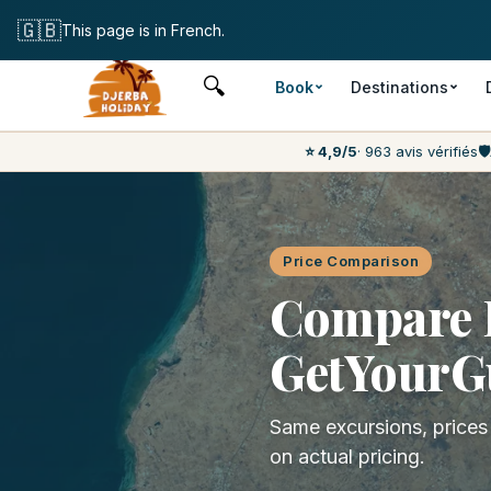
Free cancellati
🇬🇧
This page is in French.
🔍
Book
Destinations
⭐ 4,9/5
· 963 avis vérifiés
🛡️
Price Comparison
Compare D
GetYourG
Same excursions, price
on actual pricing.