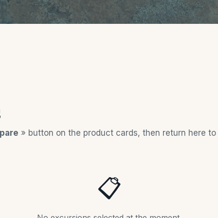
s
pare
» button on the product cards, then return here t
📋
No excursions selected at the moment.