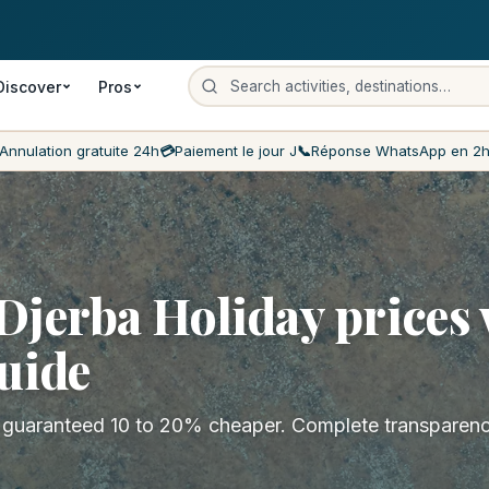
on
Payment on the day
Lowest prices on the market
Customer ser
Discover
Pros
Annulation gratuite 24h
💳
Paiement le jour J
📞
Réponse WhatsApp en 2
jerba Holiday prices 
uide
s guaranteed 10 to 20% cheaper. Complete transparen