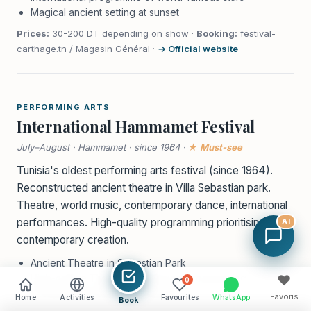
Magical ancient setting at sunset
Prices:
30-200 DT depending on show ·
Booking:
festival-
carthage.tn / Magasin Général ·
→ Official website
PERFORMING ARTS
International Hammamet Festival
July–August · Hammamet · since 1964 ·
★ Must-see
Tunisia's oldest performing arts festival (since 1964).
Reconstructed ancient theatre in Villa Sebastian park.
Theatre, world music, contemporary dance, international
performances. High-quality programming prioritising
AI
contemporary creation.
Ancient Theatre in Sebastian Park
High-calibre Theatre and Musical Programming
♥
0
Exceptional Architectural Setting
Favoris
Home
Activities
Favourites
WhatsApp
Book