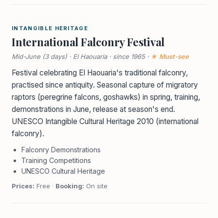
INTANGIBLE HERITAGE
International Falconry Festival
Mid-June (3 days) · El Haouaria · since 1965 ·
★ Must-see
Festival celebrating El Haouaria's traditional falconry,
practised since antiquity. Seasonal capture of migratory
raptors (peregrine falcons, goshawks) in spring, training,
demonstrations in June, release at season's end.
UNESCO Intangible Cultural Heritage 2010 (international
falconry).
Falconry Demonstrations
Training Competitions
UNESCO Cultural Heritage
Prices:
Free ·
Booking:
On site