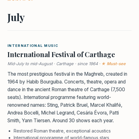
July
INTERNATIONAL MUSIC
International Festival of Carthage
Mid-July to mid-August · Carthage · since 1964 ·
★ Must-see
The most prestigious festival in the Maghreb, created in
1964 by Habib Bourguiba. Concerts, theatre, opera and
dance in the ancient Roman theatre of Carthage (7,500
seats). International programme featuring world-
renowned names: Sting, Patrick Bruel, Marcel Khalifé,
Andrea Bocelli, Michel Legrand, Cesária Évora, Patti
Smith, Yann Tiersen. Around 30 shows each year.
Restored Roman theatre, exceptional acoustics
International programme of world-famous stars