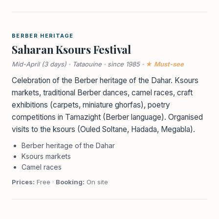
BERBER HERITAGE
Saharan Ksours Festival
Mid-April (3 days) · Tataouine · since 1985 ·
★ Must-see
Celebration of the Berber heritage of the Dahar. Ksours
markets, traditional Berber dances, camel races, craft
exhibitions (carpets, miniature ghorfas), poetry
competitions in Tamazight (Berber language). Organised
visits to the ksours (Ouled Soltane, Hadada, Megabla).
Berber heritage of the Dahar
Ksours markets
Camel races
Prices:
Free ·
Booking:
On site