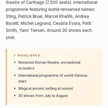
theatre of Carthage (7,500 seats). International
programme featuring world-renowned names:
Sting, Patrick Bruel, Marcel Khalifé, Andrea
Bocelli, Michel Legrand, Cesária Évora, Patti
Smith, Yann Tiersen. Around 30 shows each
year.
HIGHLIGHTS
Restored Roman theatre, exceptional
acoustics
International programme of world-famous
stars
Magical ancient setting at sunset
30 shows from July to August