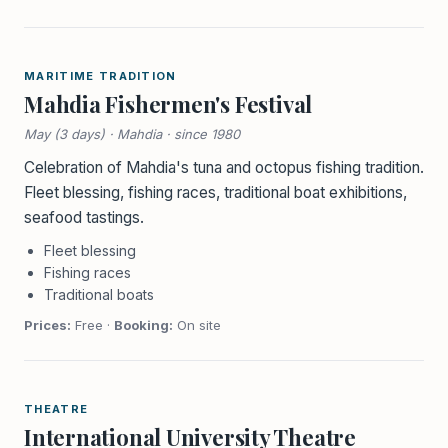
MARITIME TRADITION
Mahdia Fishermen's Festival
May (3 days) · Mahdia · since 1980
Celebration of Mahdia's tuna and octopus fishing tradition.
Fleet blessing, fishing races, traditional boat exhibitions,
seafood tastings.
Fleet blessing
Fishing races
Traditional boats
Prices:
Free ·
Booking:
On site
THEATRE
International University Theatre