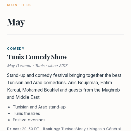
MONTH 05
May
COMEDY
Tunis Comedy Show
May (1 week) · Tunis · since 2017
Stand-up and comedy festival bringing together the best
Tunisian and Arab comedians. Anis Boujemaa, Hatim
Karoui, Mohamed Bouhlel and guests from the Maghreb
and Middle East.
Tunisian and Arab stand-up
Tunis theatres
Festive evenings
Prices:
20-50 DT ·
Booking:
TuniscoMedy / Magasin Général