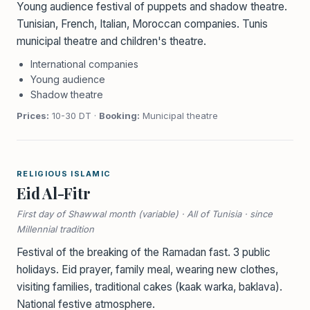
Young audience festival of puppets and shadow theatre.
Tunisian, French, Italian, Moroccan companies. Tunis
municipal theatre and children's theatre.
International companies
Young audience
Shadow theatre
Prices:
10-30 DT ·
Booking:
Municipal theatre
RELIGIOUS ISLAMIC
Eid Al-Fitr
First day of Shawwal month (variable) · All of Tunisia · since
Millennial tradition
Festival of the breaking of the Ramadan fast. 3 public
holidays. Eid prayer, family meal, wearing new clothes,
visiting families, traditional cakes (kaak warka, baklava).
National festive atmosphere.