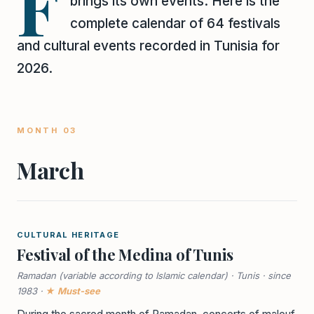
F
brings its own events. Here is the
complete calendar of 64 festivals
and cultural events recorded in Tunisia for
2026.
MONTH 03
March
CULTURAL HERITAGE
Festival of the Medina of Tunis
Ramadan (variable according to Islamic calendar) · Tunis · since
1983 ·
★ Must-see