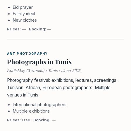
Eid prayer
Family meal
New clothes
Prices:
— ·
Booking:
—
ART PHOTOGRAPHY
Photographs in Tunis
April–May (3 weeks) · Tunis · since 2015
Photography festival: exhibitions, lectures, screenings.
Tunisian, African, European photographers. Multiple
venues in Tunis.
International photographers
Multiple exhibitions
Prices:
Free ·
Booking:
—