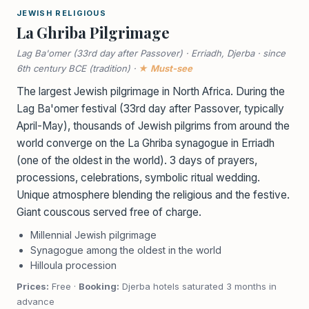
JEWISH RELIGIOUS
La Ghriba Pilgrimage
Lag Ba'omer (33rd day after Passover) · Erriadh, Djerba · since
6th century BCE (tradition) ·
★ Must-see
The largest Jewish pilgrimage in North Africa. During the
Lag Ba'omer festival (33rd day after Passover, typically
April-May), thousands of Jewish pilgrims from around the
world converge on the La Ghriba synagogue in Erriadh
(one of the oldest in the world). 3 days of prayers,
processions, celebrations, symbolic ritual wedding.
Unique atmosphere blending the religious and the festive.
Giant couscous served free of charge.
Millennial Jewish pilgrimage
Synagogue among the oldest in the world
Hilloula procession
Prices:
Free ·
Booking:
Djerba hotels saturated 3 months in
advance