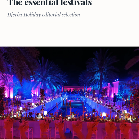
The essential festivals
Djerba Holiday editorial selection