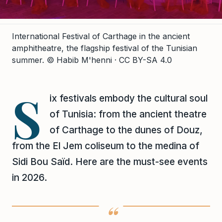
International Festival of Carthage in the ancient
amphitheatre, the flagship festival of the Tunisian
summer.
© Habib M'henni · CC BY-SA 4.0
S
ix festivals embody the cultural soul
of Tunisia: from the ancient theatre
of Carthage to the dunes of Douz,
from the El Jem coliseum to the medina of
Sidi Bou Saïd. Here are the must-see events
in 2026.