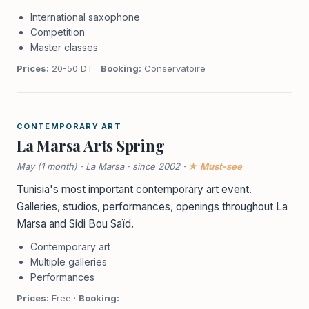
International saxophone
Competition
Master classes
Prices:
20-50 DT ·
Booking:
Conservatoire
CONTEMPORARY ART
La Marsa Arts Spring
May (1 month) · La Marsa · since 2002 ·
★ Must-see
Tunisia's most important contemporary art event.
Galleries, studios, performances, openings throughout La
Marsa and Sidi Bou Saïd.
Contemporary art
Multiple galleries
Performances
Prices:
Free ·
Booking:
—