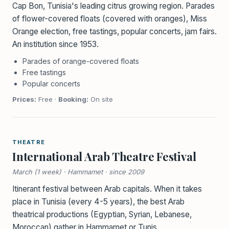
Cap Bon, Tunisia's leading citrus growing region. Parades
of flower-covered floats (covered with oranges), Miss
Orange election, free tastings, popular concerts, jam fairs.
An institution since 1953.
Parades of orange-covered floats
Free tastings
Popular concerts
Prices:
Free ·
Booking:
On site
THEATRE
International Arab Theatre Festival
March (1 week) · Hammamet · since 2009
Itinerant festival between Arab capitals. When it takes
place in Tunisia (every 4-5 years), the best Arab
theatrical productions (Egyptian, Syrian, Lebanese,
Moroccan) gather in Hammamet or Tunis.