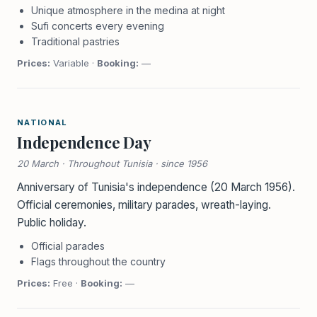
Unique atmosphere in the medina at night
Sufi concerts every evening
Traditional pastries
Prices:
Variable ·
Booking:
—
NATIONAL
Independence Day
20 March · Throughout Tunisia · since 1956
Anniversary of Tunisia's independence (20 March 1956).
Official ceremonies, military parades, wreath-laying.
Public holiday.
Official parades
Flags throughout the country
Prices:
Free ·
Booking:
—