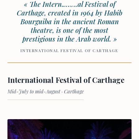
« The International Festival of
Carthage, created in 1964 by Habib
Bourguiba in the ancient Roman
theatre, is one of the most
prestigious in the Arab world. »
INTERNATIONAL FESTIVAL OF CARTHAGE
International Festival of Carthage
Mid-July to mid-August · Carthage