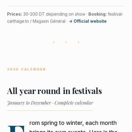
Prices:
30-200 DT depending on show ·
Booking:
festival-
carthage.tn / Magasin Général ·
→ Official website
· · ·
2026 CALENDAR
All year round in festivals
January to December · Complete calendar
rom spring to winter, each month