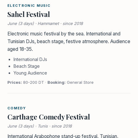
ELECTRONIC MUSIC
Sahel Festival
June (3 days) · Hammamet · since 2018
Electronic music festival by the sea. International and
Tunisian DJs, beach stage, festive atmosphere. Audience
aged 18-35.
International DJs
Beach Stage
Young Audience
Prices:
80-200 DT ·
Booking:
General Store
COMEDY
Carthage Comedy Festival
June (3 days) · Tunis · since 2018
International Arabophone stand-up festival. Tunisian,