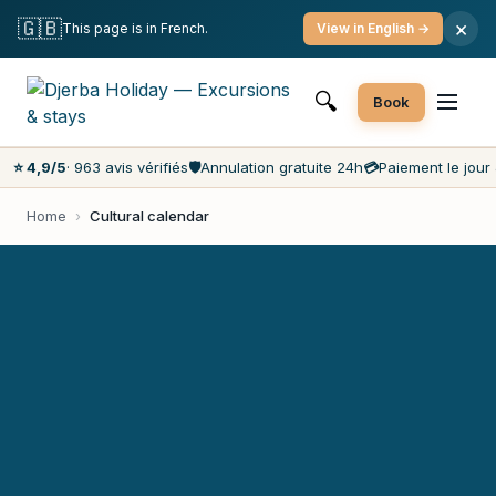
Free cancellation
Pay on the day
Lowest prices on the market
🇬🇧
×
This page is in French.
View in English →
Customer service 7 days a week
🔍
Book
⭐ 4,9/5
· 963 avis vérifiés
🛡️
Annulation gratuite 24h
💳
Paiement le jour 
Home
›
Cultural calendar