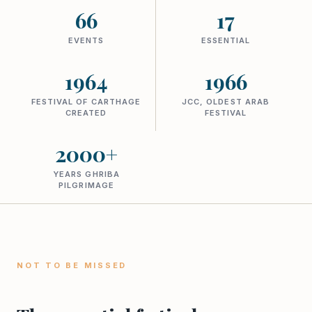
66
17
EVENTS
ESSENTIAL
1964
1966
FESTIVAL OF CARTHAGE
JCC, OLDEST ARAB
CREATED
FESTIVAL
2000+
YEARS GHRIBA
PILGRIMAGE
NOT TO BE MISSED