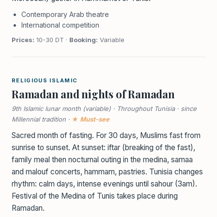
Contemporary Arab theatre
International competition
Prices:
10-30 DT ·
Booking:
Variable
RELIGIOUS ISLAMIC
Ramadan and nights of Ramadan
9th Islamic lunar month (variable) · Throughout Tunisia · since
Millennial tradition ·
★ Must-see
Sacred month of fasting. For 30 days, Muslims fast from
sunrise to sunset. At sunset: iftar (breaking of the fast),
family meal then nocturnal outing in the medina, samaa
and malouf concerts, hammam, pastries. Tunisia changes
rhythm: calm days, intense evenings until sahour (3am).
Festival of the Medina of Tunis takes place during
Ramadan.