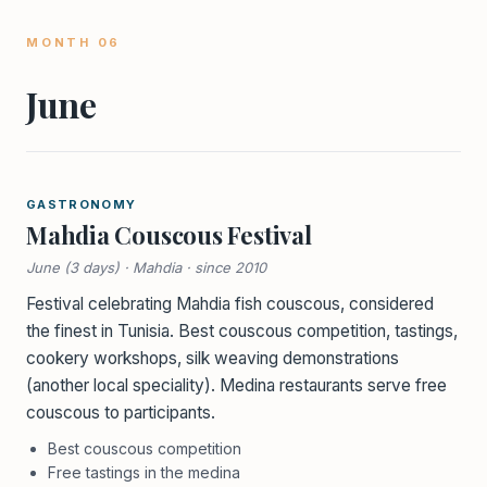
MONTH 06
June
GASTRONOMY
Mahdia Couscous Festival
June (3 days) · Mahdia · since 2010
Festival celebrating Mahdia fish couscous, considered
the finest in Tunisia. Best couscous competition, tastings,
cookery workshops, silk weaving demonstrations
(another local speciality). Medina restaurants serve free
couscous to participants.
Best couscous competition
Free tastings in the medina