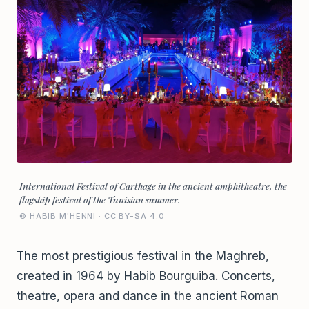
International Festival of Carthage in the ancient amphitheatre, the
flagship festival of the Tunisian summer.
© HABIB M'HENNI · CC BY-SA 4.0
The most prestigious festival in the Maghreb,
created in 1964 by Habib Bourguiba. Concerts,
theatre, opera and dance in the ancient Roman