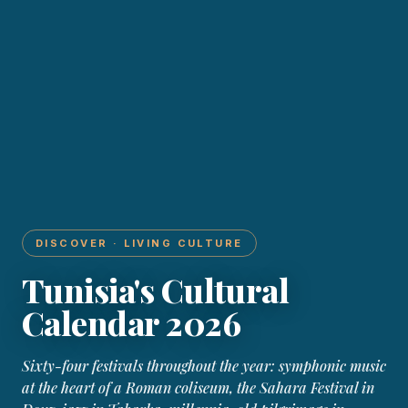
DISCOVER · LIVING CULTURE
Tunisia's Cultural
Calendar 2026
Sixty-four festivals throughout the year: symphonic music
at the heart of a Roman coliseum, the Sahara Festival in