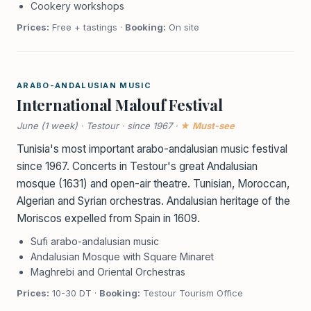
Cookery workshops
Prices:
Free + tastings ·
Booking:
On site
ARABO-ANDALUSIAN MUSIC
International Malouf Festival
June (1 week) · Testour · since 1967 ·
★ Must-see
Tunisia's most important arabo-andalusian music festival
since 1967. Concerts in Testour's great Andalusian
mosque (1631) and open-air theatre. Tunisian, Moroccan,
Algerian and Syrian orchestras. Andalusian heritage of the
Moriscos expelled from Spain in 1609.
Sufi arabo-andalusian music
Andalusian Mosque with Square Minaret
Maghrebi and Oriental Orchestras
Prices:
10-30 DT ·
Booking:
Testour Tourism Office