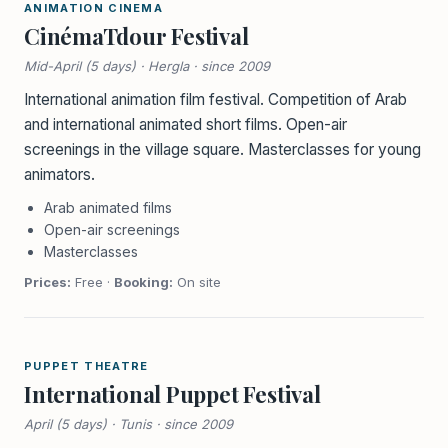
ANIMATION CINEMA
CinémaTdour Festival
Mid-April (5 days) · Hergla · since 2009
International animation film festival. Competition of Arab
and international animated short films. Open-air
screenings in the village square. Masterclasses for young
animators.
Arab animated films
Open-air screenings
Masterclasses
Prices:
Free ·
Booking:
On site
PUPPET THEATRE
International Puppet Festival
April (5 days) · Tunis · since 2009