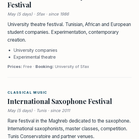
Festival
May (5 days) · Sfax · since 1986
University theatre festival. Tunisian, African and European
student companies. Experimentation, contemporary
creation.
University companies
Experimental theatre
Prices:
Free ·
Booking:
University of Sfax
CLASSICAL MUSIC
International Saxophone Festival
May (5 days) · Tunis · since 2011
Rare festival in the Maghreb dedicated to the saxophone.
International saxophonists, master classes, competition.
Tunis Conservatoire and partner venues.