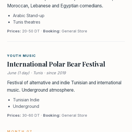
Moroccan, Lebanese and Egyptian comedians.
Arabic Stand-up
Tunis theatres
Prices:
20-50 DT ·
Booking:
General Store
YOUTH MUSIC
International Polar Bear Festival
June (1 day) · Tunis · since 2019
Festival of alternative and indie Tunisian and international
music. Underground atmosphere.
Tunisian Indie
Underground
Prices:
30-60 DT ·
Booking:
General Store
MONTH 07