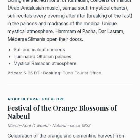
During the sacred month of Ramadan, concerts of malouf
(Arab-Andalusian music), samaa soufi (mystical chants),
sufi recitals every evening after iftar (breaking of the fast)
in the palaces and madrasas of the medina. Unique
mystical atmosphere. Hammam el Pacha, Dar Lasram,
Médersa Slimania open their doors.
Sufi and malouf concerts
Illuminated Ottoman palaces
Mystical Ramadan atmosphere
Prices:
5-25 DT ·
Booking:
Tunis Tourist Office
AGRICULTURAL FOLKLORE
Festival of the Orange Blossoms of
Nabeul
March–April (1 week) · Nabeul · since 1953
Celebration of the orange and clementine harvest from