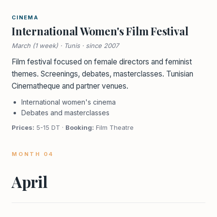
CINEMA
International Women's Film Festival
March (1 week) · Tunis · since 2007
Film festival focused on female directors and feminist
themes. Screenings, debates, masterclasses. Tunisian
Cinematheque and partner venues.
International women's cinema
Debates and masterclasses
Prices:
5-15 DT ·
Booking:
Film Theatre
MONTH 04
April