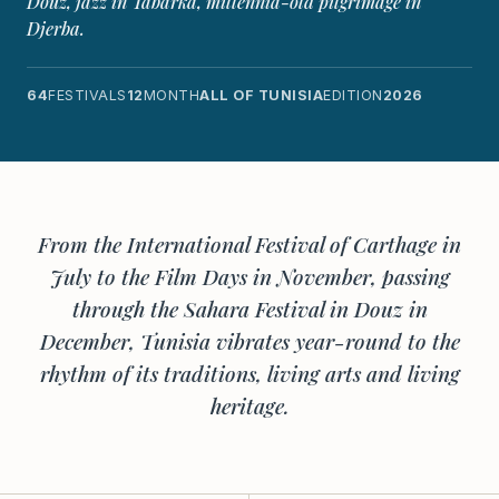
Douz, jazz in Tabarka, millennia-old pilgrimage in
Djerba.
64
FESTIVALS
12
MONTH
ALL OF TUNISIA
EDITION
2026
From the International Festival of Carthage in
July to the Film Days in November, passing
through the Sahara Festival in Douz in
December, Tunisia vibrates year-round to the
rhythm of its traditions, living arts and living
heritage.