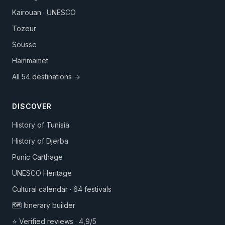
Kairouan · UNESCO
Tozeur
Sousse
Hammamet
All 54 destinations →
DISCOVER
History of Tunisia
History of Djerba
Punic Carthage
UNESCO Heritage
Cultural calendar · 64 festivals
🗺️ Itinerary builder
⭐ Verified reviews · 4,9/5