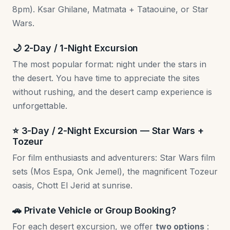
8pm). Ksar Ghilane, Matmata + Tataouine, or Star
Wars.
🌙 2-Day / 1-Night Excursion
The most popular format: night under the stars in
the desert. You have time to appreciate the sites
without rushing, and the desert camp experience is
unforgettable.
⭐ 3-Day / 2-Night Excursion — Star Wars +
Tozeur
For film enthusiasts and adventurers: Star Wars film
sets (Mos Espa, Onk Jemel), the magnificent Tozeur
oasis, Chott El Jerid at sunrise.
🚗 Private Vehicle or Group Booking?
For each desert excursion, we offer
two options
: