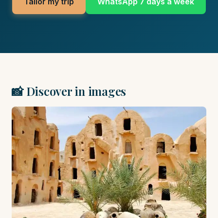
Tailor my trip
WhatsApp 7 days a week
📸 Discover in images