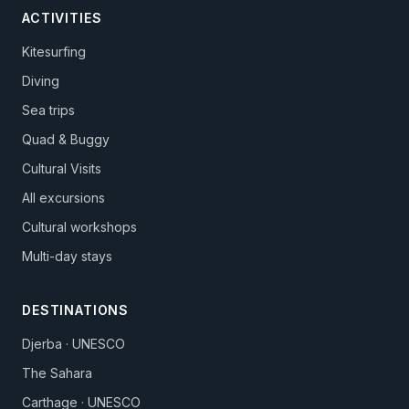
ACTIVITIES
Kitesurfing
Diving
Sea trips
Quad & Buggy
Cultural Visits
All excursions
Cultural workshops
Multi-day stays
DESTINATIONS
Djerba · UNESCO
The Sahara
Carthage · UNESCO