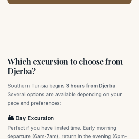
Which excursion to choose from
Djerba?
Southern Tunisia begins
3 hours from Djerba
.
Several options are available depending on your
pace and preferences:
🏜️ Day Excursion
Perfect if you have limited time. Early morning
departure (6am-7am), return in the evening (6pm-