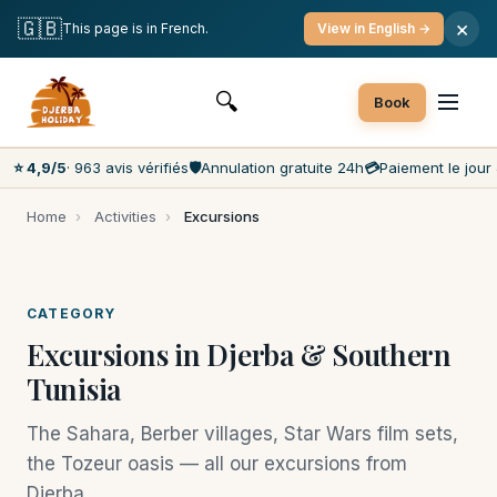
Free cancellation
Payment on the day
🇬🇧
×
This page is in French.
View in English →
Lowest prices on the market
Customer service 7 days a week
🔍
Book
⭐ 4,9/5
· 963 avis vérifiés
🛡️
Annulation gratuite 24h
💳
Paiement le jour 
Home
›
Activities
›
Excursions
CATEGORY
Excursions in Djerba & Southern
Tunisia
The Sahara, Berber villages, Star Wars film sets,
the Tozeur oasis — all our excursions from
Djerba.