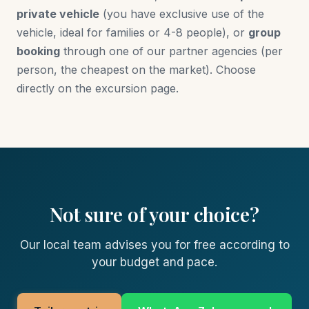
private vehicle
(you have exclusive use of the
vehicle, ideal for families or 4-8 people), or
group
booking
through one of our partner agencies (per
person, the cheapest on the market). Choose
directly on the excursion page.
Not sure of your choice?
Our local team advises you for free according to
your budget and pace.