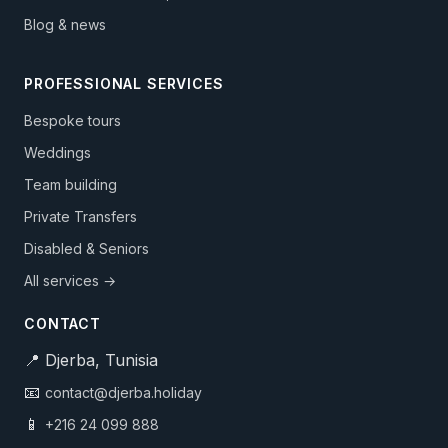
Blog & news
PROFESSIONAL SERVICES
Bespoke tours
Weddings
Team building
Private Transfers
Disabled & Seniors
All services →
CONTACT
📍 Djerba, Tunisia
📧
contact@djerba.holiday
📱
+216 24 099 888