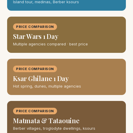
Island tour, medinas, Berber ksours
PRICE COMPARISON
Star Wars 1 Day
Multiple agencies compared · best price
PRICE COMPARISON
Ksar Ghilane 1 Day
Hot spring, dunes, multiple agencies
PRICE COMPARISON
Matmata & Tataouine
Berber villages, troglodyte dwellings, ksours