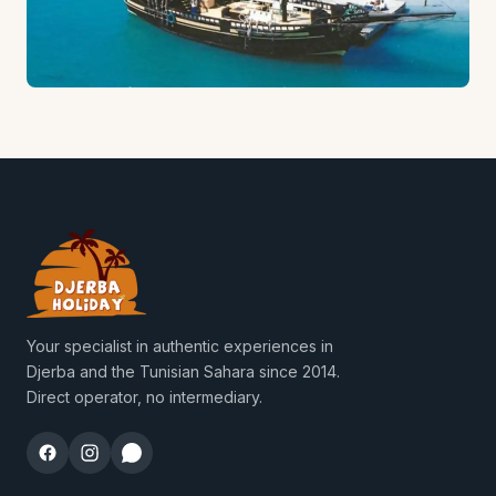
Your specialist in authentic experiences in
Djerba and the Tunisian Sahara since 2014.
Direct operator, no intermediary.