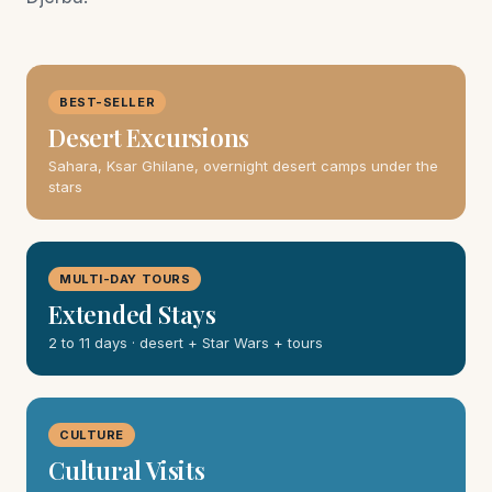
BEST-SELLER
Desert Excursions
Sahara, Ksar Ghilane, overnight desert camps under the
stars
MULTI-DAY TOURS
Extended Stays
2 to 11 days · desert + Star Wars + tours
CULTURE
Cultural Visits