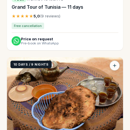
Grand Tour of Tunisia — 11 days
★★★★★
5,0
(9 reviews)
Free cancellation
Price on request
Pre-book on WhatsApp
10 DAYS / 9 NIGHTS