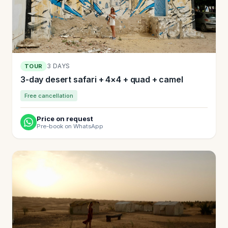
3 DAYS
TOUR
3-day desert safari + 4×4 + quad + camel
Free cancellation
Price on request
Pre-book on WhatsApp