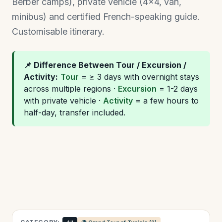
Berber camps), private vehicle (4×4, van,
minibus) and certified French-speaking guide.
Customisable itinerary.
📌 Difference Between Tour / Excursion /
Activity:
Tour
= ≥ 3 days with overnight stays
across multiple regions ·
Excursion
= 1-2 days
with private vehicle ·
Activity
= a few hours to
half-day, transfer included.