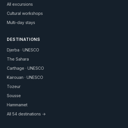
All excursions
Cultural workshops
Multi-day stays
DESTINATIONS
Djerba · UNESCO
The Sahara
Carthage · UNESCO
Kairouan · UNESCO
Tozeur
Sousse
Hammamet
All 54 destinations →