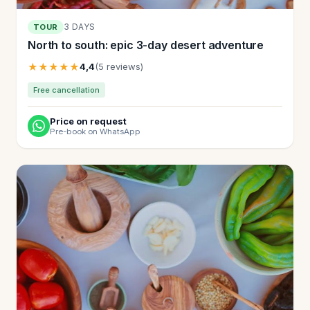
3 DAYS
TOUR
North to south: epic 3-day desert adventure
★★★★★
4,4
(5 reviews)
Free cancellation
Price on request
Pre-book on WhatsApp