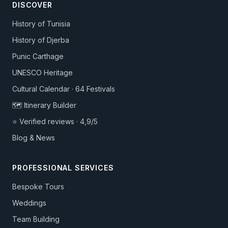
DISCOVER
History of Tunisia
History of Djerba
Punic Carthage
UNESCO Heritage
Cultural Calendar · 64 Festivals
🗺️ Itinerary Builder
⭐ Verified reviews · 4,9/5
Blog & News
PROFESSIONAL SERVICES
Bespoke Tours
Weddings
Team Building