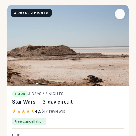
3 DAYS / 2 NIGHTS
3 DAYS / 2 NIGHTS
TOUR
Star Wars — 3-day circuit
★★★★★
4,9
(47 reviews)
Free cancellation
From