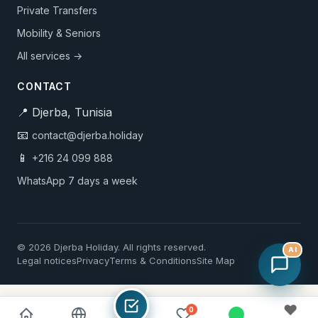
Private Transfers
Mobility & Seniors
All services →
CONTACT
📍 Djerba, Tunisia
📧
contact@djerba.holiday
📱
+216 24 099 888
WhatsApp 7 days a week
© 2026 Djerba Holiday. All rights reserved.
AI
Legal notices
Privacy
Terms & Conditions
Site Map
♥
0