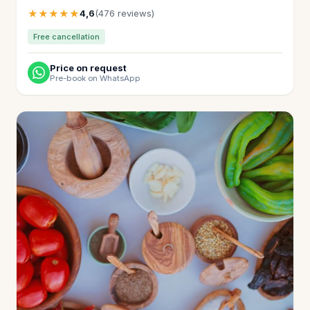
★★★★★
4,6
(476 reviews)
Free cancellation
Price on request
Pre-book on WhatsApp