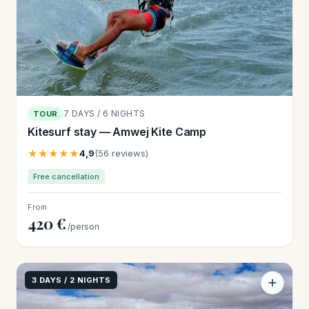
7 DAYS / 6 NIGHTS
TOUR
Kitesurf stay — Amwej Kite Camp
★★★★★
4,9
(56 reviews)
Free cancellation
From
420 €
/person
3 DAYS / 2 NIGHTS