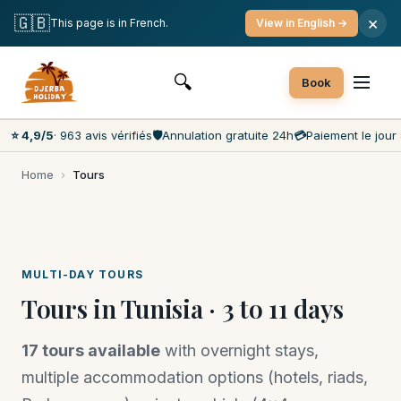
Free cancellation
Pay on the day
Lowest prices on the market
🇬🇧
×
This page is in French.
View in English →
Customer service 7 days a week
🔍
Book
⭐ 4,9/5
· 963 avis vérifiés
🛡️
Annulation gratuite 24h
💳
Paiement le jour 
Home
›
Tours
MULTI-DAY TOURS
Tours in Tunisia · 3 to 11 days
17 tours available
with overnight stays,
multiple accommodation options (hotels, riads,