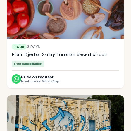
3 DAYS
TOUR
From Djerba: 3-day Tunisian desert circuit
Free cancellation
Price on request
Pre-book on WhatsApp