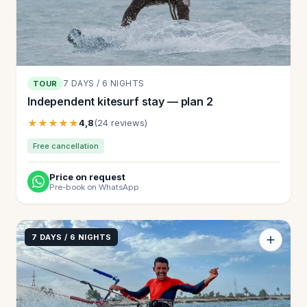
7 DAYS / 6 NIGHTS
TOUR
Independent kitesurf stay — plan 2
★★★★★
4,8
(24 reviews)
Free cancellation
Price on request
Pre-book on WhatsApp
7 DAYS / 6 NIGHTS