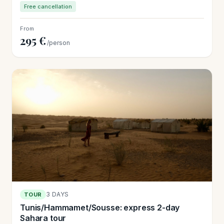
Free cancellation
From
295 €
/person
3 DAYS
TOUR
Tunis/Hammamet/Sousse: express 2-day
Sahara tour