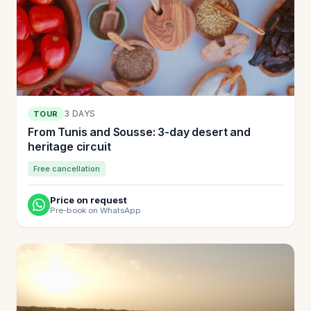
3 DAYS
TOUR
From Tunis and Sousse: 3-day desert and
heritage circuit
Free cancellation
Price on request
Pre-book on WhatsApp