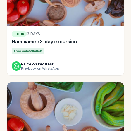
3 DAYS
TOUR
Hammamet: 3-day excursion
Free cancellation
Price on request
Pre-book on WhatsApp