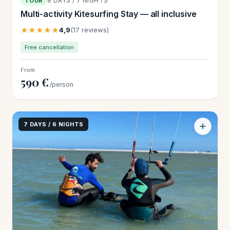
8 DAYS / 7 NIGHTS
TOUR
Multi-activity Kitesurfing Stay — all inclusive
★★★★★
4,9
(17 reviews)
Free cancellation
From
590 €
/person
7 DAYS / 6 NIGHTS