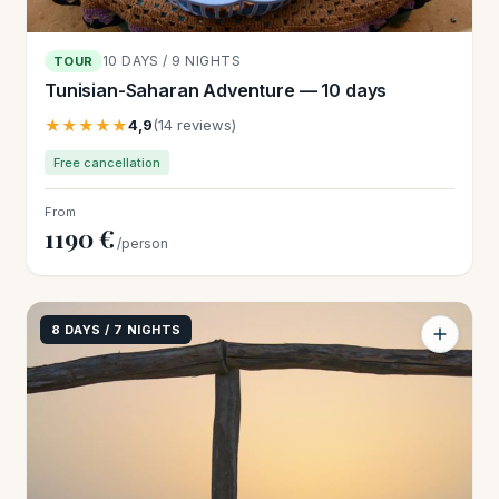
10 DAYS / 9 NIGHTS
TOUR
Tunisian-Saharan Adventure — 10 days
★★★★★
4,9
(14 reviews)
Free cancellation
From
1190 €
/person
8 DAYS / 7 NIGHTS