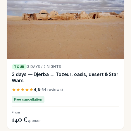
3 DAYS / 2 NIGHTS
TOUR
3 days — Djerba → Tozeur, oasis, desert & Star
Wars
★★★★★
4,8
(64 reviews)
Free cancellation
From
140 €
/person