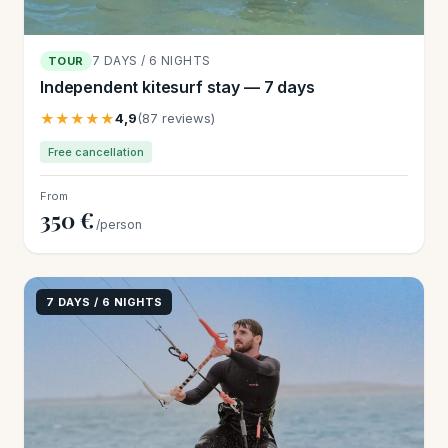
7 DAYS / 6 NIGHTS
TOUR
Independent kitesurf stay — 7 days
★★★★★
4,9
(87 reviews)
Free cancellation
From
350 €
/person
7 DAYS / 6 NIGHTS