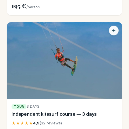
195 €
/person
3 DAYS
TOUR
Independent kitesurf course — 3 days
★★★★★
4,9
(32 reviews)