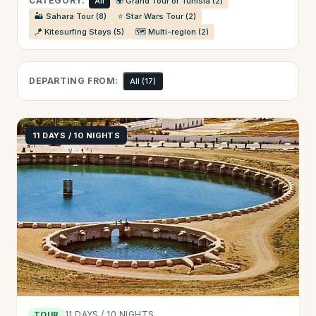
CATEGORY:
All
🌍 Grand Tour of Tunisia (2)
🏜️ Sahara Tour (8)
⭐ Star Wars Tour (2)
🪁 Kitesurfing Stays (5)
🗺️ Multi-region (2)
DEPARTING FROM:
All
(17)
11 DAYS / 10 NIGHTS
11 DAYS / 10 NIGHTS
TOUR