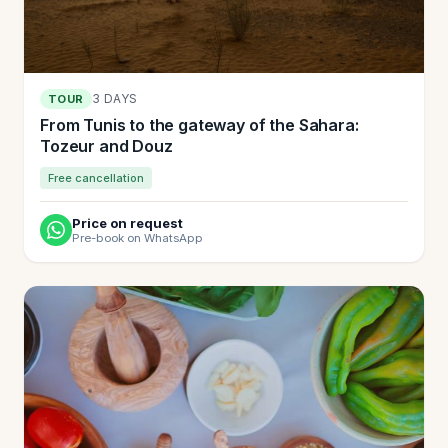
3 DAYS
TOUR
From Tunis to the gateway of the Sahara:
Tozeur and Douz
Free cancellation
Price on request
Pre-book on WhatsApp