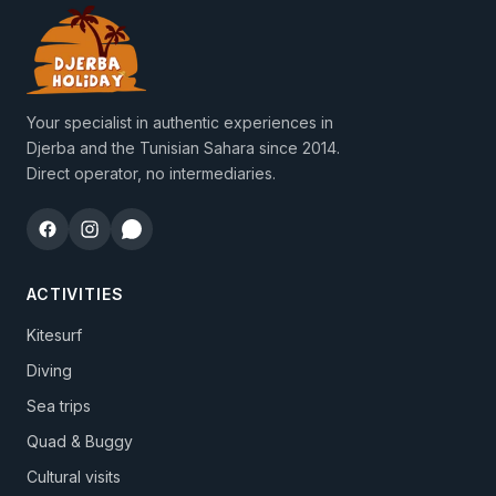
Your specialist in authentic experiences in
Djerba and the Tunisian Sahara since 2014.
Direct operator, no intermediaries.
ACTIVITIES
Kitesurf
Diving
Sea trips
Quad & Buggy
Cultural visits