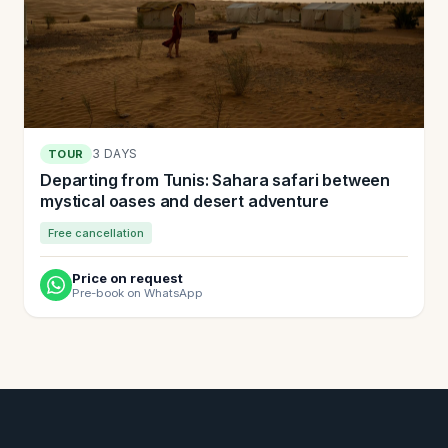
3 DAYS
TOUR
Departing from Tunis: Sahara safari between
mystical oases and desert adventure
Free cancellation
Price on request
Pre-book on WhatsApp