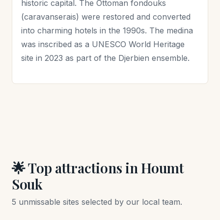
historic capital. The Ottoman fondouks
(caravanserais) were restored and converted
into charming hotels in the 1990s. The medina
was inscribed as a UNESCO World Heritage
site in 2023 as part of the Djerbien ensemble.
🌟 Top attractions in Houmt
Souk
5 unmissable sites selected by our local team.