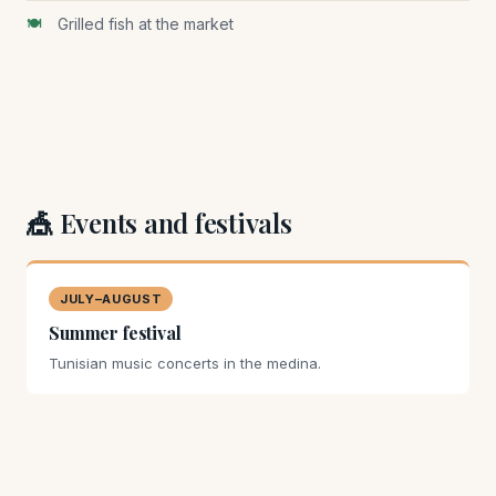
Grilled fish at the market
🎪 Events and festivals
JULY–AUGUST
Summer festival
Tunisian music concerts in the medina.