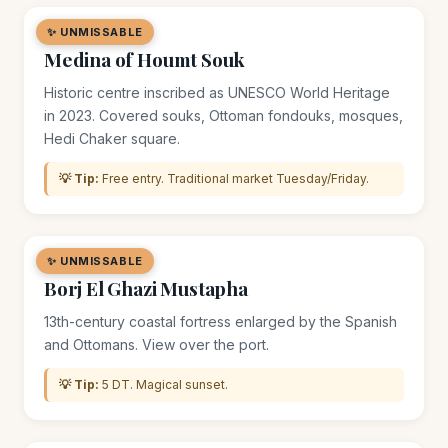
✨ UNMISSABLE
🏘️ DISTRICT
Medina of Houmt Souk
Historic centre inscribed as UNESCO World Heritage
in 2023. Covered souks, Ottoman fondouks, mosques,
Hedi Chaker square.
💡 Tip:
Free entry. Traditional market Tuesday/Friday.
✨ UNMISSABLE
🏛️ MONUMENT
Borj El Ghazi Mustapha
13th-century coastal fortress enlarged by the Spanish
and Ottomans. View over the port.
💡 Tip:
5 DT. Magical sunset.