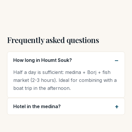
Frequently asked questions
How long in Houmt Souk?
Half a day is sufficient: medina + Borj + fish
market (2-3 hours). Ideal for combining with a
boat trip in the afternoon.
Hotel in the medina?