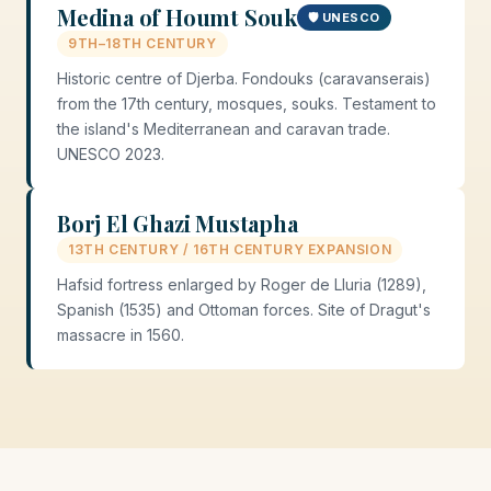
Medina of Houmt Souk
🛡️ UNESCO
9TH–18TH CENTURY
Historic centre of Djerba. Fondouks (caravanserais)
from the 17th century, mosques, souks. Testament to
the island's Mediterranean and caravan trade.
UNESCO 2023.
Borj El Ghazi Mustapha
13TH CENTURY / 16TH CENTURY EXPANSION
Hafsid fortress enlarged by Roger de Lluria (1289),
Spanish (1535) and Ottoman forces. Site of Dragut's
massacre in 1560.