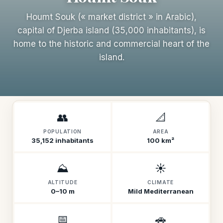
Houmt Souk (« market district » in Arabic),
capital of Djerba island (35,000 inhabitants), is
home to the historic and commercial heart of the
island.
👥
📐
POPULATION
AREA
35,152 inhabitants
100 km²
⛰️
☀️
ALTITUDE
CLIMATE
0–10 m
Mild Mediterranean
📅
🚗