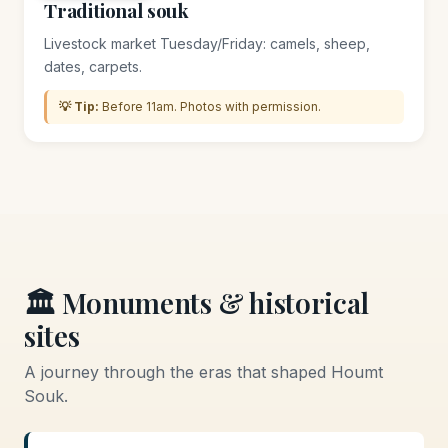
Traditional souk
Livestock market Tuesday/Friday: camels, sheep,
dates, carpets.
💡 Tip:
Before 11am. Photos with permission.
🏛️ Monuments & historical
sites
A journey through the eras that shaped Houmt
Souk.