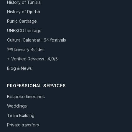
History of Tunisia
History of Djerba
Punic Carthage
UNESCO heritage
Cultural Calendar · 64 festivals
🗺️ Itinerary Builder
⭐ Verified Reviews · 4,9/5
Blog & News
PROFESSIONAL SERVICES
Bespoke Itineraries
Weddings
Team Building
Private transfers