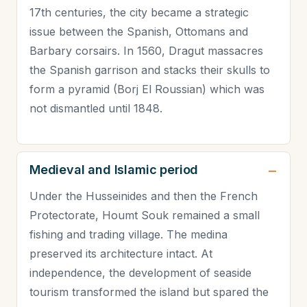
17th centuries, the city became a strategic
issue between the Spanish, Ottomans and
Barbary corsairs. In 1560, Dragut massacres
the Spanish garrison and stacks their skulls to
form a pyramid (Borj El Roussian) which was
not dismantled until 1848.
Medieval and Islamic period
Under the Husseinides and then the French
Protectorate, Houmt Souk remained a small
fishing and trading village. The medina
preserved its architecture intact. At
independence, the development of seaside
tourism transformed the island but spared the