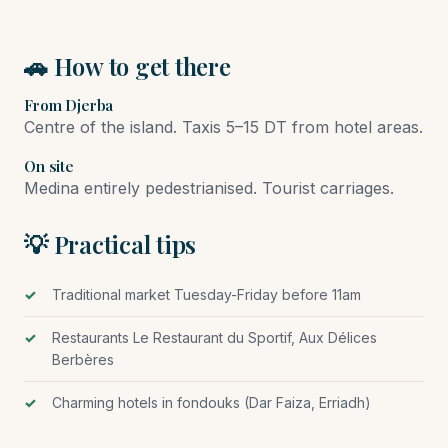
🚗 How to get there
From Djerba
Centre of the island. Taxis 5–15 DT from hotel areas.
On site
Medina entirely pedestrianised. Tourist carriages.
💡 Practical tips
Traditional market Tuesday-Friday before 11am
Restaurants Le Restaurant du Sportif, Aux Délices
Berbères
Charming hotels in fondouks (Dar Faiza, Erriadh)