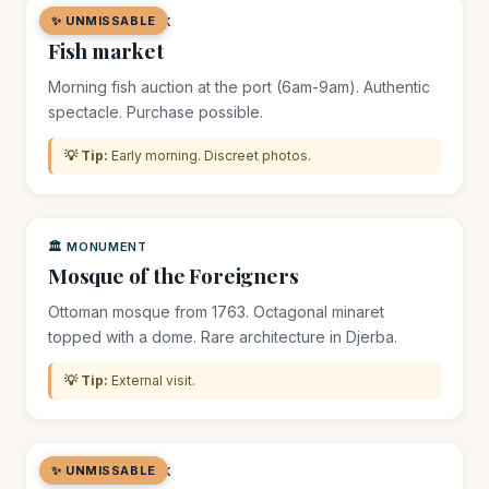
✨ UNMISSABLE
🛒 MARKET / SOUK
Fish market
Morning fish auction at the port (6am-9am). Authentic
spectacle. Purchase possible.
💡 Tip:
Early morning. Discreet photos.
🏛️ MONUMENT
Mosque of the Foreigners
Ottoman mosque from 1763. Octagonal minaret
topped with a dome. Rare architecture in Djerba.
💡 Tip:
External visit.
✨ UNMISSABLE
🛒 MARKET / SOUK