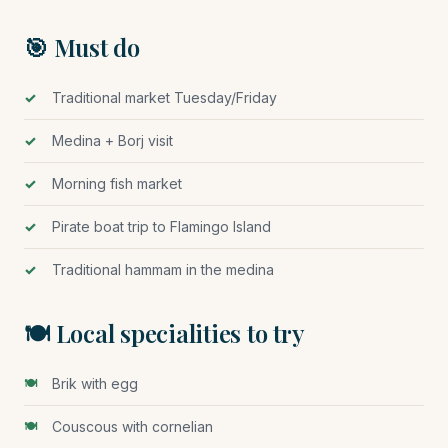
🎯 Must do
Traditional market Tuesday/Friday
Medina + Borj visit
Morning fish market
Pirate boat trip to Flamingo Island
Traditional hammam in the medina
🍽️ Local specialities to try
Brik with egg
Couscous with cornelian