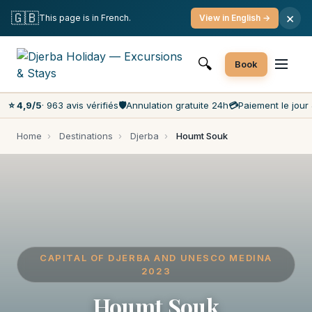
Free cancellation
Pay on the day
Lowest prices on the market
🇬🇧
×
This page is in French.
View in English →
Customer service 7 days a week
🔍
Book
⭐ 4,9/5
· 963 avis vérifiés
🛡️
Annulation gratuite 24h
💳
Paiement le jour 
Home
›
Destinations
›
Djerba
›
Houmt Souk
CAPITAL OF DJERBA AND UNESCO MEDINA
2023
Houmt Souk