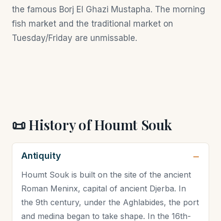
the famous Borj El Ghazi Mustapha. The morning
fish market and the traditional market on
Tuesday/Friday are unmissable.
📜 History of Houmt Souk
Antiquity
Houmt Souk is built on the site of the ancient
Roman Meninx, capital of ancient Djerba. In
the 9th century, under the Aghlabides, the port
and medina began to take shape. In the 16th-