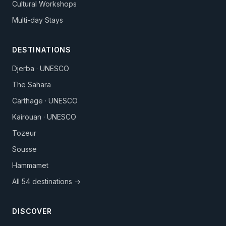
Cultural Workshops
Multi-day Stays
DESTINATIONS
Djerba · UNESCO
The Sahara
Carthage · UNESCO
Kairouan · UNESCO
Tozeur
Sousse
Hammamet
All 54 destinations →
DISCOVER