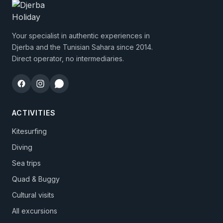
Your specialist in authentic experiences in
Djerba and the Tunisian Sahara since 2014.
Direct operator, no intermediaries.
ACTIVITIES
Kitesurfing
Diving
Sea trips
Quad & Buggy
Cultural visits
All excursions