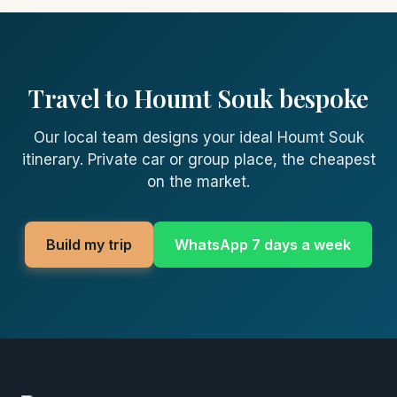
Travel to Houmt Souk bespoke
Our local team designs your ideal Houmt Souk
itinerary. Private car or group place, the cheapest
on the market.
Build my trip
WhatsApp 7 days a week