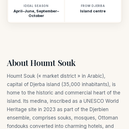
IDEAL SEASON
FROM DJERBA
April–June, September–
Island centre
October
About Houmt Souk
Houmt Souk (« market district » in Arabic),
capital of Djerba island (35,000 inhabitants), is
home to the historic and commercial heart of the
island. Its medina, inscribed as a UNESCO World
Heritage site in 2023 as part of the Djerbien
ensemble, comprises souks, mosques, Ottoman
fondouks converted into charming hotels, and