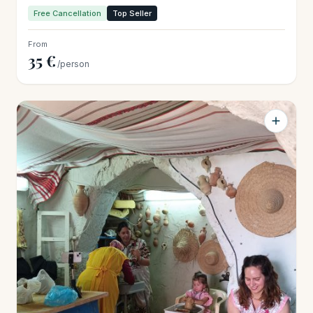
Free Cancellation
Top Seller
From
35 €
/person