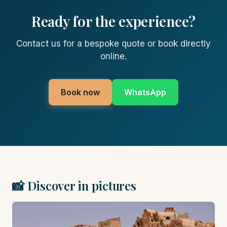
Ready for the experience?
Contact us for a bespoke quote or book directly
online.
Book now
WhatsApp
📸 Discover in pictures