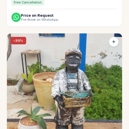
Free Cancellation
Price on Request
Pre-Book on WhatsApp
−30%