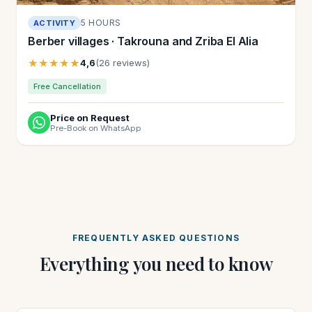
5 HOURS
ACTIVITY
Berber villages · Takrouna and Zriba El Alia
★★★★★
4,6
(26 reviews)
Free Cancellation
Price on Request
Pre-Book on WhatsApp
FREQUENTLY ASKED QUESTIONS
Everything you need to know