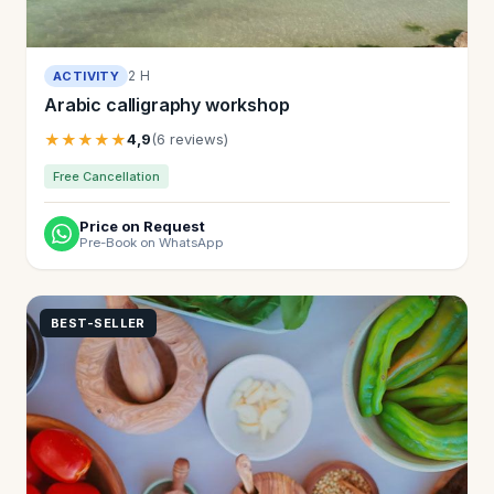
2 H
ACTIVITY
Arabic calligraphy workshop
★★★★★
4,9
(6 reviews)
Free Cancellation
Price on Request
Pre-Book on WhatsApp
BEST-SELLER