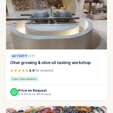
3 H
ACTIVITY
Olive growing & olive oil tasting workshop
★★★★★
4,9
(14 reviews)
Free Cancellation
Price on Request
Pre-Book on WhatsApp