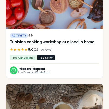
4 H
ACTIVITY
Tunisian cooking workshop at a local's home
★★★★★
5,0
(23 reviews)
Free Cancellation
Top Seller
Price on Request
Pre-Book on WhatsApp