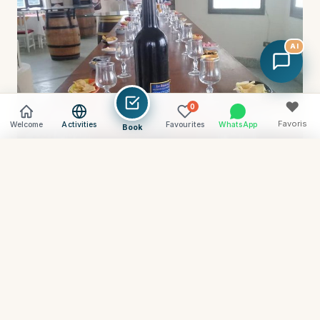
AI
♥
0
Favoris
Welcome
Activities
Favourites
WhatsApp
Book
Vider
Comparer (
0
) →