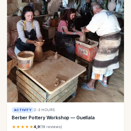
2-3 HOURS
ACTIVITY
Berber Pottery Workshop — Guellala
★★★★★
4,9
(18 reviews)