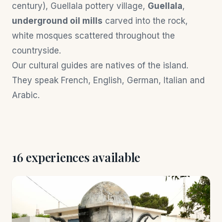
century), Guellala pottery village,
Guellala
,
underground oil mills
carved into the rock,
white mosques scattered throughout the
countryside.
Our cultural guides are natives of the island.
They speak French, English, German, Italian and
Arabic.
16 experiences available