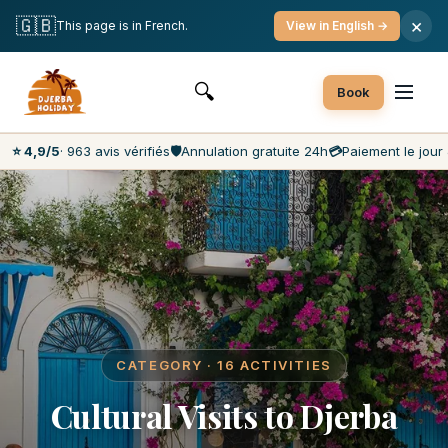
Free Cancellation
Payment on the Day
Best Market Prices
🇬🇧
×
This page is in French.
View in English →
Customer Service 7 Days a Week
🔍
Book
⭐ 4,9/5
· 963 avis vérifiés
🛡️
Annulation gratuite 24h
💳
Paiement le jour 
CATEGORY · 16 ACTIVITIES
Cultural Visits to Djerba