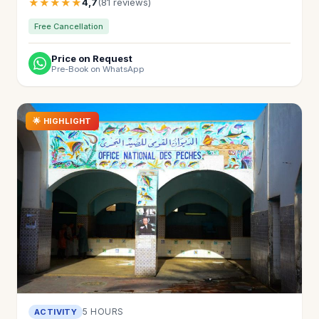
★★★★★
4,7
(81 reviews)
Free Cancellation
Price on Request
Pre-Book on WhatsApp
🌟 HIGHLIGHT
5 HOURS
ACTIVITY