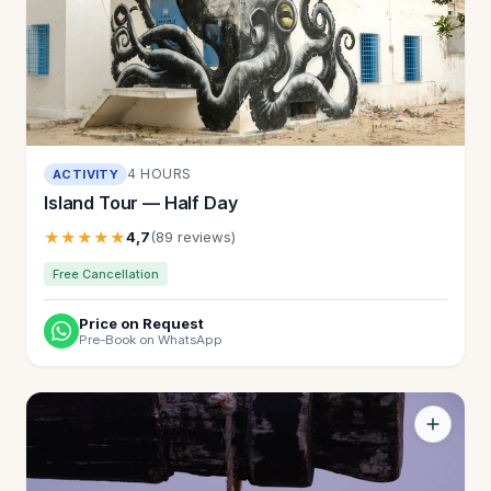
4 HOURS
ACTIVITY
Island Tour — Half Day
★★★★★
4,7
(89 reviews)
Free Cancellation
Price on Request
Pre-Book on WhatsApp