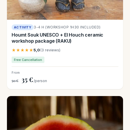
3-4 H (WORKSHOP 1H30 INCLUDED)
ACTIVITY
Houmt Souk UNESCO + El Houch ceramic
workshop package (RAKU)
★★★★★
5,0
(3 reviews)
Free Cancellation
From
35 €
50 €
/person