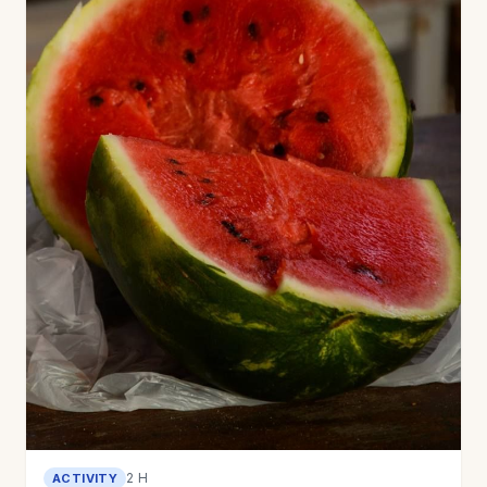
2 H
ACTIVITY