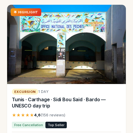
🌟 HIGHLIGHT
1 DAY
EXCURSION
Tunis · Carthage · Sidi Bou Said · Bardo —
UNESCO day trip
★★★★★
4,6
(156 reviews)
Free Cancellation
Top Seller