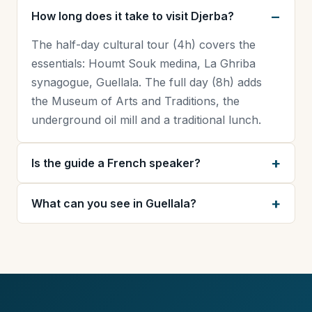
How long does it take to visit Djerba?
The half-day cultural tour (4h) covers the
essentials: Houmt Souk medina, La Ghriba
synagogue, Guellala. The full day (8h) adds
the Museum of Arts and Traditions, the
underground oil mill and a traditional lunch.
Is the guide a French speaker?
What can you see in Guellala?