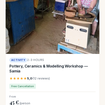
2-3 HOURS
ACTIVITY
Pottery, Ceramics & Modelling Workshop —
Samia
★★★★★
5,0
(12 reviews)
Free Cancellation
From
45 €
/person