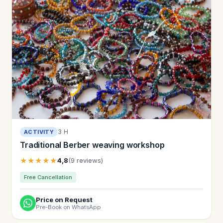
3 H
ACTIVITY
Traditional Berber weaving workshop
★★★★★
4,8
(9 reviews)
Free Cancellation
Price on Request
Pre-Book on WhatsApp