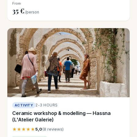
From
35 €
/person
2-3 HOURS
ACTIVITY
Ceramic workshop & modelling — Hassna
(L'Atelier Galerie)
★★★★★
5,0
(8 reviews)