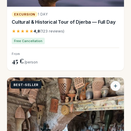
1 DAY
EXCURSION
Cultural & Historical Tour of Djerba — Full Day
★★★★★
4,8
(123 reviews)
Free Cancellation
From
45 €
/person
BEST-SELLER