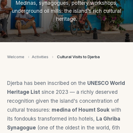
Medinas, synagogues, pottery workshops,
underground oil mills: the island's rich cultural
heritage.
Welcome
›
Activities
›
Cultural Visits to Djerba
Djerba has been inscribed on the
UNESCO World
Heritage List
since 2023 — a richly deserved
recognition given the island's concentration of
cultural treasures:
medina of Houmt Souk
with
its fondouks transformed into hotels,
La Ghriba
Synagogue
(one of the oldest in the world, 6th