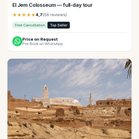
El Jem Colosseum — full-day tour
★★★★★
4,7
(56 reviews)
Free Cancellation
Top Seller
Price on Request
Pre-Book on WhatsApp