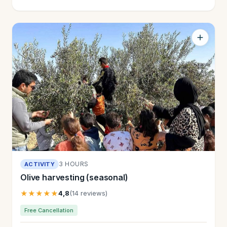
3 HOURS
ACTIVITY
Olive harvesting (seasonal)
★★★★★
4,8
(14 reviews)
Free Cancellation