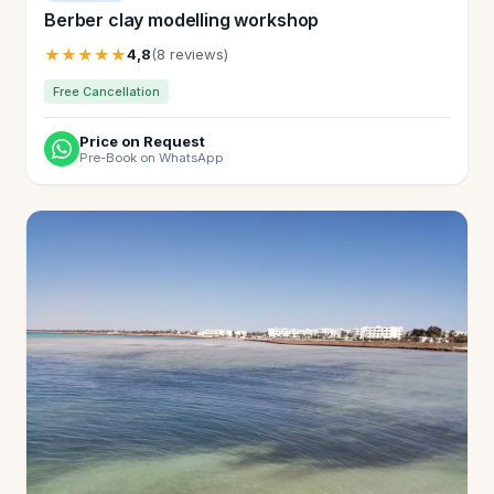
Berber clay modelling workshop
★★★★★
4,8
(8 reviews)
Free Cancellation
Price on Request
Pre-Book on WhatsApp