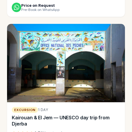
Price on Request
Pre-Book on WhatsApp
1 DAY
EXCURSION
Kairouan & El Jem — UNESCO day trip from
Djerba